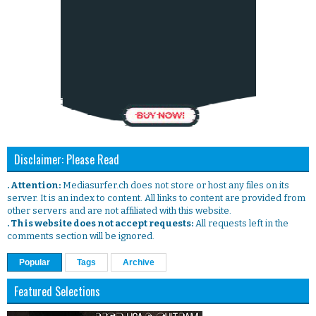
Disclaimer: Please Read
. Attention:
Mediasurfer.ch does not store or host any files on its
server. It is an index to content. All links to content are provided from
other servers and are not affiliated with this website.
. This website does not accept requests:
All requests left in the
comments section will be ignored.
Popular
Tags
Archive
Featured Selections