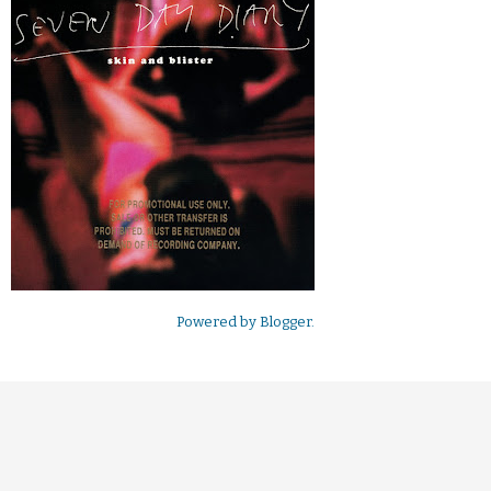
Powered by
Blogger
.