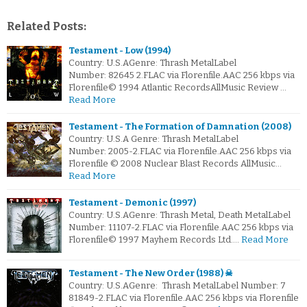
Related Posts:
Testament - Low (1994)
Country: U.S.AGenre: Thrash MetalLabel
Number: 82645 2.FLAC via Florenfile.AAC 256 kbps via
Florenfile© 1994 Atlantic RecordsAllMusic Review …
Read More
Testament - The Formation of Damnation (2008)
Country: U.S.A Genre: Thrash MetalLabel
Number: 2005-2.FLAC via Florenfile.AAC 256 kbps via
Florenfile © 2008 Nuclear Blast Records AllMusic…
Read More
Testament - Demonic (1997)
Country: U.S.AGenre: Thrash Metal, Death MetalLabel
Number: 11107-2.FLAC via Florenfile.AAC 256 kbps via
Florenfile© 1997 Mayhem Records Ltd.…
Read More
Testament - The New Order (1988) ☠
Country: U.S.AGenre: Thrash MetalLabel Number: 7
81849-2.FLAC via Florenfile.AAC 256 kbps via Florenfile