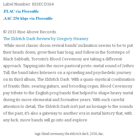
Label Number: RISECD164
.FLAC via Florenfile
.AAC 256 kbps via Florenfile
© 2013 Rise Above Records
The Eldritch Dark Review by Gregory Heaney
While most classic doom revival bands' inclination seems to be to put
their heads down, grow their hair long, and follow in the footsteps of
Black Sabbath, Toronto's Blood Ceremony are taking a different
approach. Tapping into the more pastoral proto-metal sound of Jethro
Tull, the band takes listeners on a sprawling and psychedelic journey
on its third album, The Eldritch Dark. With a quasi-mystical combination
of frantic flute, searing guitars, and brooding organ, Blood Ceremony
pay tribute to the English prog bands that helped to shape heavy metal
during its more elemental and formative years. With such careful
attention to detail, The Eldritch Dark isn't just an homage to the sounds
of the past, it's also a gateway to another era in metal history that, with
any luck, more bands will go into and explore.
tags: blood ceremony, the eldritch dark, 2016, flac,