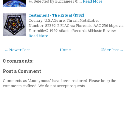
☠: Selected by Buccaneer © …
Read More
Testament - The Ritual (1992)
Country: U.S.AGenre: Thrash MetalLabel
Number: 82392-2.FLAC via Florenfile.AAC 256 kbps via
Florenfile© 1992 Atlantic RecordsAllMusic Review …
Read More
← Newer Post
Home
Older Post →
0 comments:
Post a Comment
Comments as "Anonymous" have been restored. Please keep the
comments civilized. We do not accept requests.