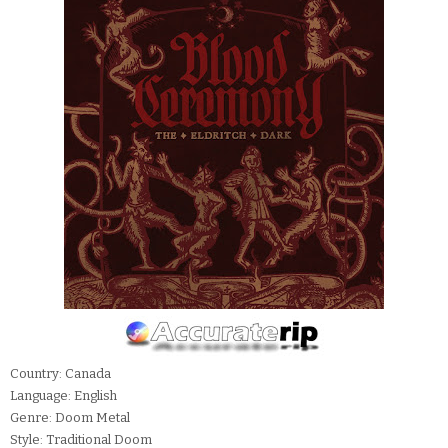
Country: Canada
Language: English
Genre: Doom Metal
Style: Traditional Doom