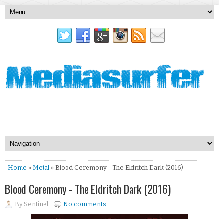
Home
»
Metal
» Blood Ceremony - The Eldritch Dark (2016)
Blood Ceremony - The Eldritch Dark (2016)
By
Sentinel
No comments