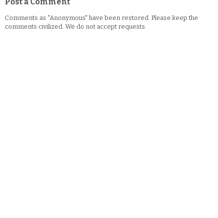
Post a Comment
Comments as "Anonymous" have been restored. Please keep the
comments civilized. We do not accept requests.