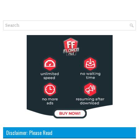
Disclaimer: Please Read