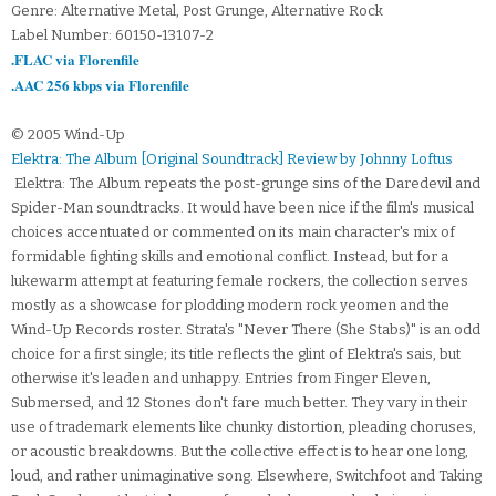
Genre: Alternative Metal, Post Grunge, Alternative Rock
Label Number: 60150-13107-2
.FLAC via Florenfile
.AAC 256 kbps via Florenfile
© 2005 Wind-Up
Elektra: The Album [Original Soundtrack] Review by Johnny Loftus
Elektra: The Album repeats the post-grunge sins of the Daredevil and
Spider-Man soundtracks. It would have been nice if the film's musical
choices accentuated or commented on its main character's mix of
formidable fighting skills and emotional conflict. Instead, but for a
lukewarm attempt at featuring female rockers, the collection serves
mostly as a showcase for plodding modern rock yeomen and the
Wind-Up Records roster. Strata's "Never There (She Stabs)" is an odd
choice for a first single; its title reflects the glint of Elektra's sais, but
otherwise it's leaden and unhappy. Entries from Finger Eleven,
Submersed, and 12 Stones don't fare much better. They vary in their
use of trademark elements like chunky distortion, pleading choruses,
or acoustic breakdowns. But the collective effect is to hear one long,
loud, and rather unimaginative song. Elsewhere, Switchfoot and Taking