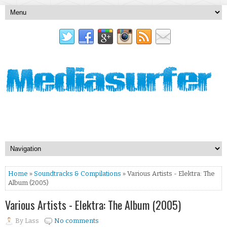
Home
»
Soundtracks & Compilations
» Various Artists - Elektra: The
Album (2005)
Various Artists - Elektra: The Album (2005)
By
Lass
No comments