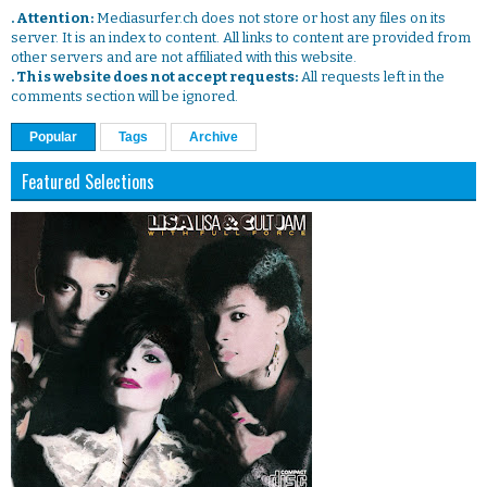
. Attention:
Mediasurfer.ch does not store or host any files on its
server. It is an index to content. All links to content are provided from
other servers and are not affiliated with this website.
. This website does not accept requests:
All requests left in the
comments section will be ignored.
Popular
Tags
Archive
Featured Selections