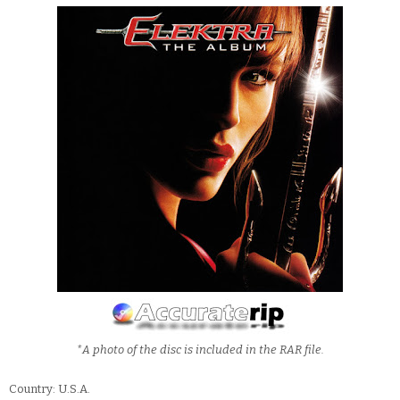
*A photo of the disc is included in the RAR file.
Country: U.S.A.