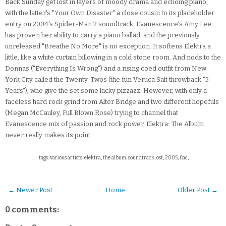
Back Sunday get lost in layers of moody drama and echoing piano,
with the latter's "Your Own Disaster" a close cousin to its placeholder
entry on 2004's Spider-Man 2 soundtrack. Evanescence's Amy Lee
has proven her ability to carry a piano ballad, and the previously
unreleased "Breathe No More" is no exception. It softens Elektra a
little, like a white curtain billowing in a cold stone room. And nods to the
Donnas ("Everything Is Wrong") and a rising coed outfit from New
York City called the Twenty-Twos (the fun Veruca Salt throwback "5
Years"), who give the set some kicky pizzazz. However, with only a
faceless hard rock grind from Alter Bridge and two different hopefuls
(Megan McCauley, Full Blown Rose) trying to channel that
Evanescence mix of passion and rock power, Elektra: The Album
never really makes its point.
tags: various artists, elektra, the album, soundtrack, ost, 2005, flac,
← Newer Post
Home
Older Post →
0 comments: