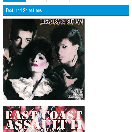
Featured Selections