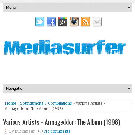
Home
»
Soundtracks & Compilations
» Various Artists -
Armageddon: The Album (1998)
Various Artists - Armageddon: The Album (1998)
By
Buccaneer
No comments