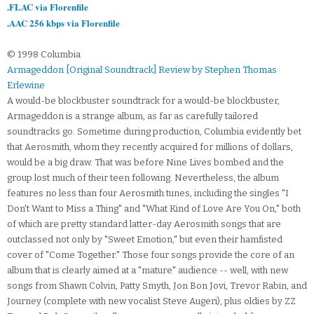
.FLAC via Florenfile
.AAC 256 kbps via Florenfile
© 1998 Columbia
Armageddon [Original Soundtrack] Review by Stephen Thomas
Erlewine
A would-be blockbuster soundtrack for a would-be blockbuster,
Armageddon is a strange album, as far as carefully tailored
soundtracks go. Sometime during production, Columbia evidently bet
that Aerosmith, whom they recently acquired for millions of dollars,
would be a big draw. That was before Nine Lives bombed and the
group lost much of their teen following. Nevertheless, the album
features no less than four Aerosmith tunes, including the singles "I
Don't Want to Miss a Thing" and "What Kind of Love Are You On," both
of which are pretty standard latter-day Aerosmith songs that are
outclassed not only by "Sweet Emotion," but even their hamfisted
cover of "Come Together." Those four songs provide the core of an
album that is clearly aimed at a "mature" audience -- well, with new
songs from Shawn Colvin, Patty Smyth, Jon Bon Jovi, Trevor Rabin, and
Journey (complete with new vocalist Steve Augeri), plus oldies by ZZ