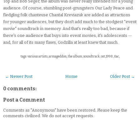
Top and Bob Seger, the album was never really intended for a young
audience. Of course, stumbling post-grungsters Our Lady Peace and
fledgling folk chanteuse Chantal Kreviazuk are added as attractions
for younger audiences, but they don't add much to the stodgiest "event
movie" soundtrack in memory. And that's really too bad, because if
there's one audience that buys into event movies, it's adolescents --
and, for all of its many flaws, Godzilla at least knew that much.
tags: various artists, armageddon, the album, soundtrack, ost,1998, flac,
← Newer Post
Home
Older Post →
0 comments:
Post a Comment
Comments as "Anonymous" have been restored. Please keep the
comments civilized. We do not accept requests.