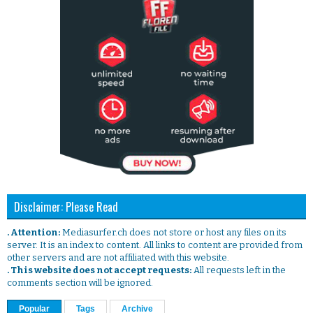
Disclaimer: Please Read
. Attention:
Mediasurfer.ch does not store or host any files on its
server. It is an index to content. All links to content are provided from
other servers and are not affiliated with this website.
. This website does not accept requests:
All requests left in the
comments section will be ignored.
Popular
Tags
Archive