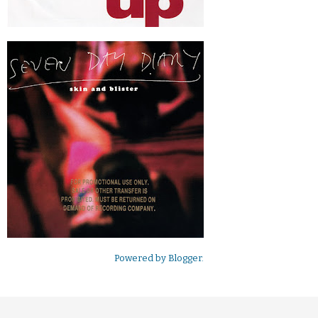
Powered by
Blogger
.