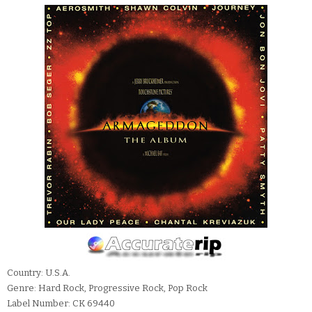
Country: U.S.A.
Genre: Hard Rock, Progressive Rock, Pop Rock
Label Number: CK 69440