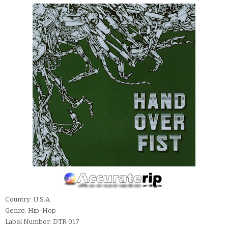
Country: U.S.A.
Genre: Hip-Hop
Label Number: DTR 017