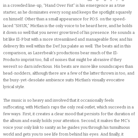
in a crowded line-up, “Hand Over Fist” is his emergence as a true
starter, as he dominates every song and keeps the spotlight squarely
on himself. Other than a small appearance for P.O.S. on the speed-
laced “SHUX,” Mictlan is the only voice to be heard here, and he holds
it down so well that you never grow tired of his presence. He sounds a
bit like El-P but with a more streamlined and manageable flow, and his
delivery fits well within the Def Jux palate as well. The beats aid in this
comparison, as Lazerbeak’s productions bear much of the El-
Producto imprint too, full of noises that might be abrasive if they
weren’t so darn infectious. His beats are more like soundscapes than
head-nodders, although there are a few of the latter thrown in too, and
the busy-yet-desolate ambience suits Mictlan’s visually evocative
lyrical style.
The music is so heavy and involved that it occasionally feels
suffocating, with Mictlan’s raps the only real outlet, which succeeds in a
few ways. First, it creates a clear mood that persists for the duration of
the album and easily holds your attention. Second, it makes the MC’s
voice your only link to sanity as he guides you through his tumultuous
world and gets you to see life from behind his eyes. And finally, it