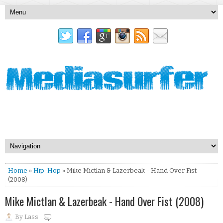
Home
»
Hip-Hop
» Mike Mictlan & Lazerbeak - Hand Over Fist
(2008)
Mike Mictlan & Lazerbeak - Hand Over Fist (2008)
By
Lass