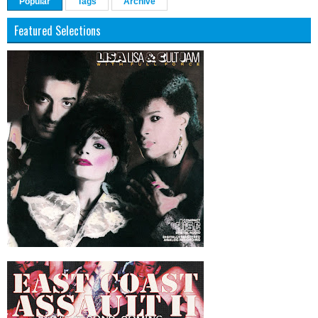
Popular
Tags
Archive
Featured Selections