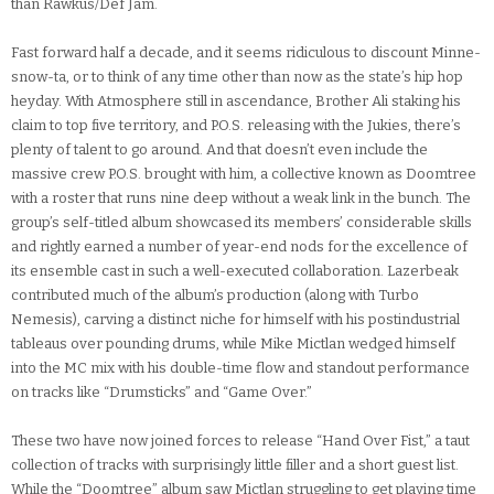
than Rawkus/Def Jam.
Fast forward half a decade, and it seems ridiculous to discount Minne-
snow-ta, or to think of any time other than now as the state’s hip hop
heyday. With Atmosphere still in ascendance, Brother Ali staking his
claim to top five territory, and P.O.S. releasing with the Jukies, there’s
plenty of talent to go around. And that doesn’t even include the
massive crew P.O.S. brought with him, a collective known as Doomtree
with a roster that runs nine deep without a weak link in the bunch. The
group’s self-titled album showcased its members’ considerable skills
and rightly earned a number of year-end nods for the excellence of
its ensemble cast in such a well-executed collaboration. Lazerbeak
contributed much of the album’s production (along with Turbo
Nemesis), carving a distinct niche for himself with his postindustrial
tableaus over pounding drums, while Mike Mictlan wedged himself
into the MC mix with his double-time flow and standout performance
on tracks like “Drumsticks” and “Game Over.”
These two have now joined forces to release “Hand Over Fist,” a taut
collection of tracks with surprisingly little filler and a short guest list.
While the “Doomtree” album saw Mictlan struggling to get playing time