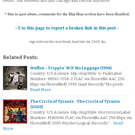
better. The Midwest ain’t just Chicago and Detroit anymore.
* Due to past abuse, comments for the Hip-Hop section have been disabled.
- Use this page to report a broken link in this post -
tags: mike mictlan, lazerbreak, hand over fist, 2008, flac,
Related Posts:
Steffon - Trippin' Wit' No Luggage (1994)
Country: U.S.A.Genre: Hip-HopStyle: G-FunkLabel
Number: 88561-5518-2.FLAC via Florenfile.AAC 256
kbps via Florenfile© 1993 Giant Records*No profe…
Read More
The Circle of Tyrants - The Circle of Tyrants
(2005)
Country: U.S.A.Genre: Hip-HopStyle: HorrorcoreLabel
Number: PLR0046.FLAC via Florenfile.AAC 256 kbps via
Florenfile© 2005 Psycho+Logical-Records*…
Read
More