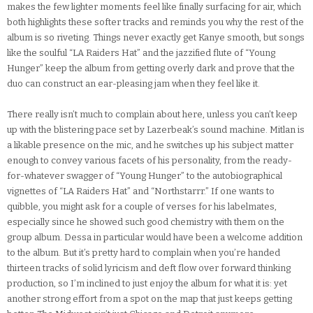
makes the few lighter moments feel like finally surfacing for air, which
both highlights these softer tracks and reminds you why the rest of the
album is so riveting. Things never exactly get Kanye smooth, but songs
like the soulful “LA Raiders Hat” and the jazzified flute of “Young
Hunger” keep the album from getting overly dark and prove that the
duo can construct an ear-pleasing jam when they feel like it.
There really isn’t much to complain about here, unless you can’t keep
up with the blistering pace set by Lazerbeak’s sound machine. Mitlan is
a likable presence on the mic, and he switches up his subject matter
enough to convey various facets of his personality, from the ready-
for-whatever swagger of “Young Hunger” to the autobiographical
vignettes of “LA Raiders Hat” and “Northstarrr.” If one wants to
quibble, you might ask for a couple of verses for his labelmates,
especially since he showed such good chemistry with them on the
group album. Dessa in particular would have been a welcome addition
to the album. But it’s pretty hard to complain when you’re handed
thirteen tracks of solid lyricism and deft flow over forward thinking
production, so I’m inclined to just enjoy the album for what it is: yet
another strong effort from a spot on the map that just keeps getting