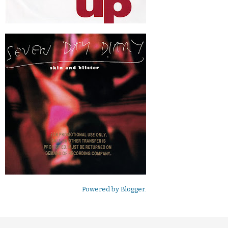
Powered by
Blogger
.