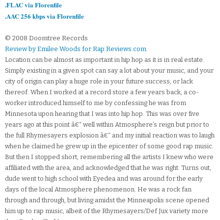
.FLAC via Florenfile
.AAC 256 kbps via Florenfile
© 2008 Doomtree Records
Review by Emilee Woods for Rap Reviews.com
Location can be almost as important in hip hop as it is in real estate.
Simply existing in a given spot can say a lot about your music, and your
city of origin can play a huge role in your future success, or lack
thereof. When I worked at a record store a few years back, a co-
worker introduced himself to me by confessing he was from
Minnesota upon hearing that I was into hip hop. This was over five
years ago at this point â€“ well within Atmosphere’s reign but prior to
the full Rhymesayers explosion â€“ and my initial reaction was to laugh
when he claimed he grew up in the epicenter of some good rap music.
But then I stopped short, remembering all the artists I knew who were
affiliated with the area, and acknowledged that he was right. Turns out,
dude went to high school with Eyedea and was around for the early
days of the local Atmosphere phenomenon. He was a rock fan
through and through, but living amidst the Minneapolis scene opened
him up to rap music, albeit of the Rhymesayers/Def Jux variety more