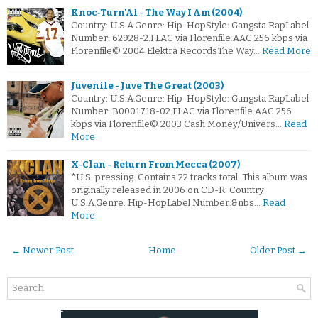
Knoc‐Turn'Al - The Way I Am (2004)
Country: U.S.A.Genre: Hip-HopStyle: Gangsta RapLabel
Number: 62928-2.FLAC via Florenfile.AAC 256 kbps via
Florenfile© 2004 Elektra RecordsThe Way…
Read More
Juvenile - Juve The Great (2003)
Country: U.S.A.Genre: Hip-HopStyle: Gangsta RapLabel
Number: B0001718-02.FLAC via Florenfile.AAC 256
kbps via Florenfile© 2003 Cash Money/Univers…
Read
More
X-Clan - Return From Mecca (2007)
*U.S. pressing. Contains 22 tracks total. This album was
originally released in 2006 on CD-R. Country:
U.S.A.Genre: Hip-HopLabel Number:&nbs…
Read
More
← Newer Post
Home
Older Post →