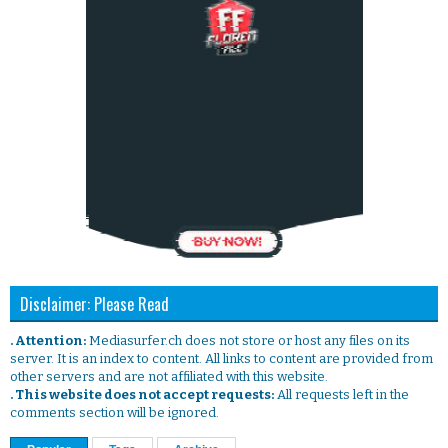
Disclaimer: Please Read
. Attention:
Mediasurfer.ch does not store or host any files on its
server. It is an index to content. All links to content are provided from
other servers and are not affiliated with this website.
. This website does not accept requests:
All requests left in the
comments section will be ignored.