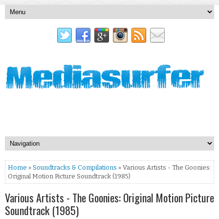
Home
»
Soundtracks & Compilations
» Various Artists - The Goonies:
Original Motion Picture Soundtrack (1985)
Various Artists - The Goonies: Original Motion Picture
Soundtrack (1985)