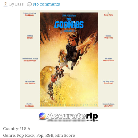
By
Lass
No comments
Country: U.S.A.
Genre: Pop Rock, Pop, R&B, Film Score