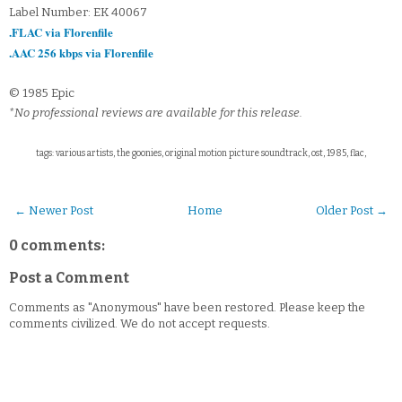
Label Number: EK 40067
.FLAC via Florenfile
.AAC 256 kbps via Florenfile
© 1985 Epic
*No professional reviews are available for this release.
tags: various artists, the goonies, original motion picture soundtrack, ost, 1985, flac,
← Newer Post
Home
Older Post →
0 comments:
Post a Comment
Comments as "Anonymous" have been restored. Please keep the
comments civilized. We do not accept requests.