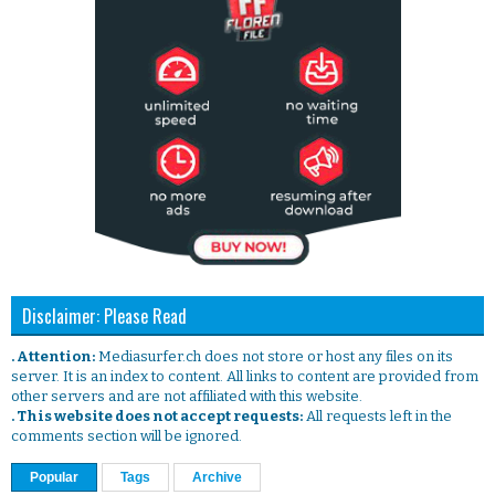
Disclaimer: Please Read
. Attention:
Mediasurfer.ch does not store or host any files on its
server. It is an index to content. All links to content are provided from
other servers and are not affiliated with this website.
. This website does not accept requests:
All requests left in the
comments section will be ignored.
Popular
Tags
Archive