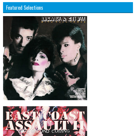
Featured Selections