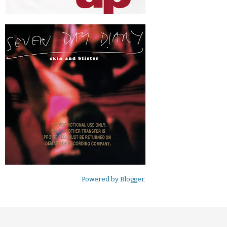
Powered by
Blogger
.