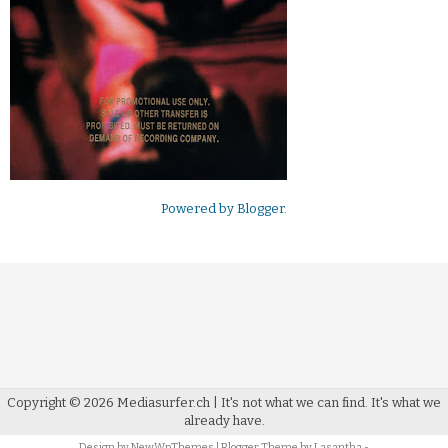
Powered by
Blogger
.
Copyright ©
2026
Mediasurfer.ch
| It's not what we can find.
It's what we
already have.
Design by
NewWpThemes
| Blogger Theme by
Lasantha
-