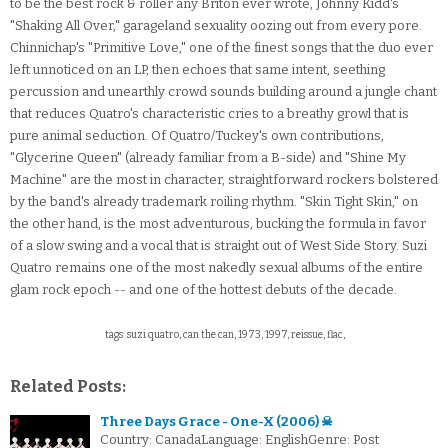
to be the best rock & roller any Briton ever wrote, Johnny Kidd's
"Shaking All Over," garageland sexuality oozing out from every pore.
Chinnichap's "Primitive Love," one of the finest songs that the duo ever
left unnoticed on an LP, then echoes that same intent, seething
percussion and unearthly crowd sounds building around a jungle chant
that reduces Quatro's characteristic cries to a breathy growl that is
pure animal seduction. Of Quatro/Tuckey's own contributions,
"Glycerine Queen" (already familiar from a B-side) and "Shine My
Machine" are the most in character, straightforward rockers bolstered
by the band's already trademark roiling rhythm. "Skin Tight Skin," on
the other hand, is the most adventurous, bucking the formula in favor
of a slow swing and a vocal that is straight out of West Side Story. Suzi
Quatro remains one of the most nakedly sexual albums of the entire
glam rock epoch -- and one of the hottest debuts of the decade.
tags: suzi quatro, can the can, 1973, 1997, reissue, flac,
Related Posts:
Three Days Grace - One-X (2006) ☠
Country: CanadaLanguage: EnglishGenre: Post