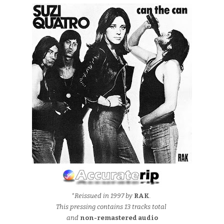
*Reissued in 1997 by
RAK
.
This pressing contains 13 tracks total
and
non-remastered audio