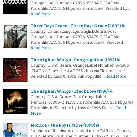
GrungeLabel Number: 82876-83504-2.FLAC via
Florenfile.AAC 256 kbps via Florenfile☠: Selected by…
Read More
Three Days Grace - Three Days Grace (2003) ☠
Country: CanadaLanguage: EnglishGenre: Post
GrungeLabel Number: 82876-53479-2.FLAC via
Florenfile.AAC 256 kbps via Florenfile ☠: Selected …
Read More
The Afghan Whigs - Congregation (1992) ☠
Country: U.S.A. Genre: GrungeLabel Number: SP130b
.FLAC via Florenfile.AAC 256 kbps via Florenfile ☠:
Selected by Lass © 1992 Sub Pop AllM…
Read More
The Afghan Whigs - Black Love (1996) ☠
Country: U.S.A. Genre: Post GrungeLabel
Number: 61896-2 .FLAC via Florenfile.AAC 256 kbps via
Florenfile ☠: Selected by Lass © 1996 Elektr…
Read
More
Monica - The Boy Is Mine (1998) ☠
*A photo of the disc is included in the RAR file. Country:
U.S.A.Genre: R&BLabel Number: 07822-19011-2 .FLAC