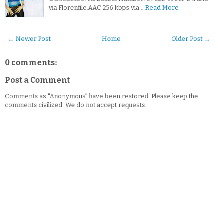
via Florenfile.AAC 256 kbps via…
Read More
← Newer Post
Home
Older Post →
0 comments:
Post a Comment
Comments as "Anonymous" have been restored. Please keep the
comments civilized. We do not accept requests.