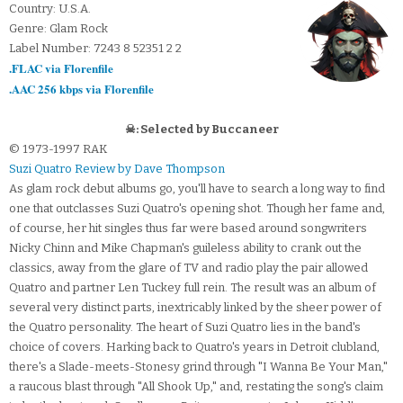
Country: U.S.A.
Genre: Glam Rock
Label Number: 7243 8 52351 2 2
.FLAC via Florenfile
.AAC 256 kbps via Florenfile
☠: Selected by Buccaneer
© 1973-1997 RAK
Suzi Quatro Review by Dave Thompson
As glam rock debut albums go, you'll have to search a long way to find
one that outclasses Suzi Quatro's opening shot. Though her fame and,
of course, her hit singles thus far were based around songwriters
Nicky Chinn and Mike Chapman's guileless ability to crank out the
classics, away from the glare of TV and radio play the pair allowed
Quatro and partner Len Tuckey full rein. The result was an album of
several very distinct parts, inextricably linked by the sheer power of
the Quatro personality. The heart of Suzi Quatro lies in the band's
choice of covers. Harking back to Quatro's years in Detroit clubland,
there's a Slade-meets-Stonesy grind through "I Wanna Be Your Man,"
a raucous blast through "All Shook Up," and, restating the song's claim