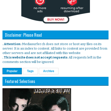
Disclaimer: Please Read
. Attention:
Mediasurfer.ch does not store or host any files on its
server. It is an index to content. All links to content are provided from
other servers and are not affiliated with this website.
. This website does not accept requests:
All requests left in the
comments section will be ignored.
Popular
Tags
Archive
Featured Selections