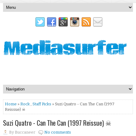
Home
»
Rock
,
Staff Picks
» Suzi Quatro - Can The Can (1997
Reissue) ☠
Suzi Quatro - Can The Can (1997 Reissue) ☠
By
Buccaneer
No comments