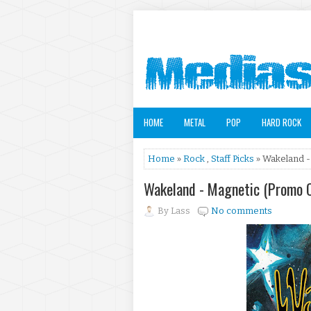
HOME
METAL
POP
HARD ROCK
Home
»
Rock
,
Staff Picks
» Wakeland -
Wakeland - Magnetic (Promo 
By
Lass
No comments