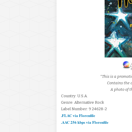
*This is a promot
Contains the al
A photo of t
Country: U.S.A.
Genre: Alternative Rock
Label Number: 9 24628-2
.FLAC via Florenfile
.AAC 256 kbps via Florenfile