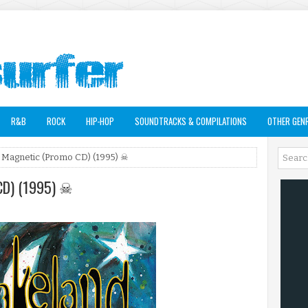
R&B
ROCK
HIP-HOP
SOUNDTRACKS & COMPILATIONS
OTHER GEN
 Magnetic (Promo CD) (1995) ☠
CD) (1995) ☠