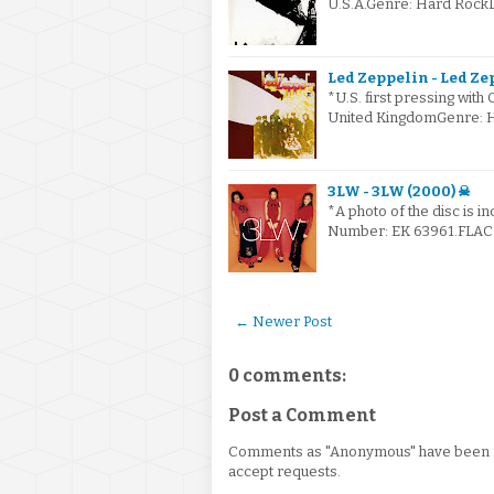
U.S.A.Genre: Hard Rock
Led Zeppelin - Led Zep
*U.S. first pressing with
United KingdomGenre: 
3LW - 3LW (2000) ☠
*A photo of the disc is i
Number: EK 63961.FLAC v
← Newer Post
0 comments:
Post a Comment
Comments as "Anonymous" have been re
accept requests.