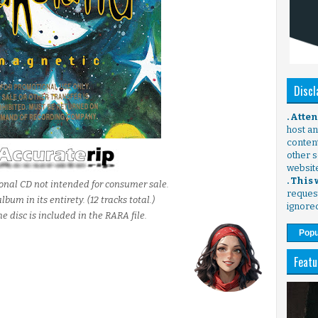
Discl
. Atte
host any
content
other s
websit
. This
ional CD not intended for consumer sale.
request
bum in its entirety. (12 tracks total.)
ignore
he disc is included in the RARA file.
Popu
Featu