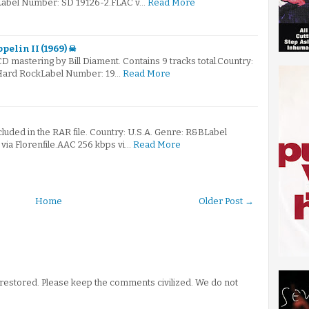
Label Number: SD 19126-2.FLAC v…
Read More
pelin II (1969) ☠
 CD mastering by Bill Diament. Contains 9 tracks total.Country:
Hard RockLabel Number: 19…
Read More
ncluded in the RAR file. Country: U.S.A. Genre: R&BLabel
ia Florenfile.AAC 256 kbps vi…
Read More
Home
Older Post →
stored. Please keep the comments civilized. We do not