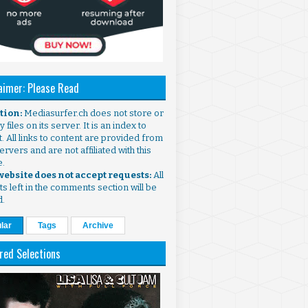
aimer: Please Read
ntion:
Mediasurfer.ch does not store or
 files on its server. It is an index to
. All links to content are provided from
ervers and are not affiliated with this
e.
 website does not accept requests:
All
s left in the comments section will be
d.
lar
Tags
Archive
red Selections