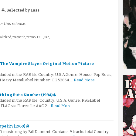
☠: Selected by Lass
r this release.
wakeland, magnetic, promo, 1995, flac,
fy The Vampire Slayer: Original Motion Picture
ncluded in the RAR file.Country: U.S.A.Genre: House, Pop Rock,
 Heavy MetalLabel Number: CK 52854.…
Read More
othing But a Number (1994)⚓
ncluded in the RAR file. Country: U.S.A. Genre: R&BLabel
FLAC via Florenfile.AAC 2…
Read More
ppelin (1969) ☠
D mastering by Bill Diament. Contains 9 tracks total.Country: