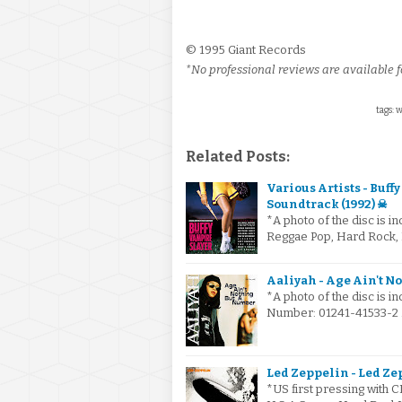
© 1995 Giant Records
*No professional reviews are available fo
tags: 
Related Posts:
Various Artists - Buf
Soundtrack (1992) ☠
*A photo of the disc is i
Reggae Pop, Hard Rock,
Aaliyah - Age Ain't N
*A photo of the disc is i
Number: 01241-41533-2 .
Led Zeppelin - Led Ze
*US first pressing with C