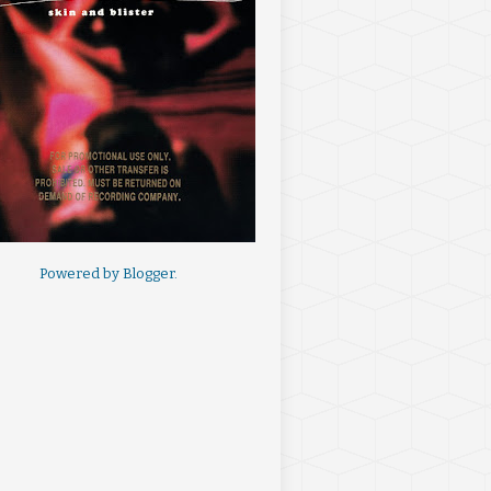
Powered by
Blogger
.