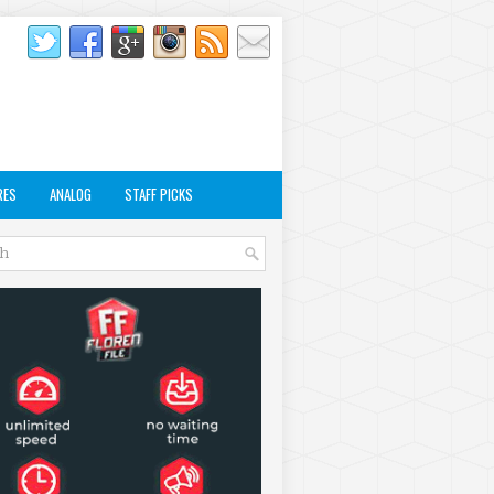
RES
ANALOG
STAFF PICKS