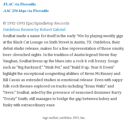
.FLAC via Florenfile
.AAC 256 kbps via Florenfile
© 1992-1993 Epic/Spindletop Records
Outdebox Review by Robert Gabriel
Soulhat made a name for itself in the early '90s by playing weekly gigs
at the Black Cat Lounge on Sixth Street in Austin, TX. Outdebox, their
debut studio release, makes for a fine representation of those smoky,
beer-drenched nights. In the tradition of Austin legend Stevie Ray
Vaughan, Soulhat livens up the blues into a rock & roll frenzy. Songs
such as "Big Backyard," "Stink Pot," and "Build It up, Tear It Down"
highlight the exceptional songwriting abilities of Kevin McKinney and
Bill Cassis as extended studies in emotional release. Even with sappy
folk-rock themes explored on tracks including "Brian Waltz" and
"Here," Soulhat, aided by the presence of seasoned drummer Barry
"Frosty" Smith, still manages to bridge the gap between hokey and
funky with extraordinary ease.
tags: soulhat, outdebox, 1992, flac,