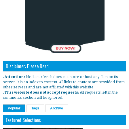
Disclaimer: Please Read
. Attention:
Mediasurfer.ch does not store or host any files on its
server. It is an index to content. All links to content are provided from
other servers and are not affiliated with this website.
. This website does not accept requests:
All requests left in the
comments section will be ignored.
Popular
Tags
Archive
Featured Selections