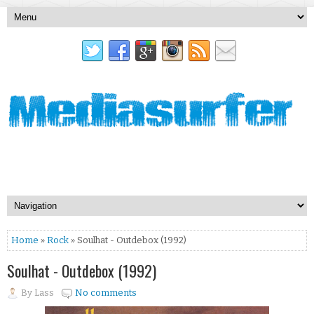
Home
»
Rock
» Soulhat - Outdebox (1992)
Soulhat - Outdebox (1992)
By
Lass
No comments