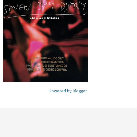
Powered by
Blogger
.