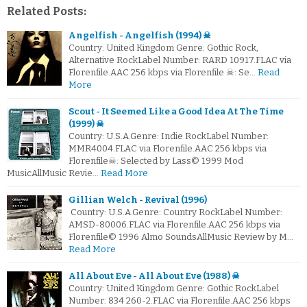
Related Posts:
Angelfish - Angelfish (1994) ☠
Country: United Kingdom Genre: Gothic Rock,
Alternative RockLabel Number: RARD 10917.FLAC via
Florenfile.AAC 256 kbps via Florenfile ☠: Se…
Read
More
Scout - It Seemed Like a Good Idea At The Time
(1999) ☠
Country: U.S.A.Genre: Indie RockLabel Number:
MMR4004.FLAC via Florenfile.AAC 256 kbps via
Florenfile☠: Selected by Lass© 1999 Mod
MusicAllMusic Revie…
Read More
Gillian Welch - Revival (1996)
Country: U.S.A.Genre: Country RockLabel Number:
AMSD-80006.FLAC via Florenfile.AAC 256 kbps via
Florenfile© 1996 Almo SoundsAllMusic Review by M…
Read More
All About Eve - All About Eve (1988) ☠
Country: United Kingdom Genre: Gothic RockLabel
Number: 834 260-2.FLAC via Florenfile.AAC 256 kbps