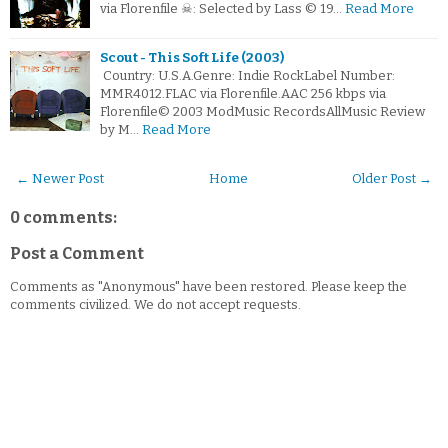
via Florenfile ☠: Selected by Lass © 19…
Read More
Scout - This Soft Life (2003)
Country: U.S.A.Genre: Indie RockLabel Number:
MMR4012.FLAC via Florenfile.AAC 256 kbps via
Florenfile© 2003 ModMusic RecordsAllMusic Review
by M…
Read More
← Newer Post
Home
Older Post →
0 comments:
Post a Comment
Comments as "Anonymous" have been restored. Please keep the
comments civilized. We do not accept requests.