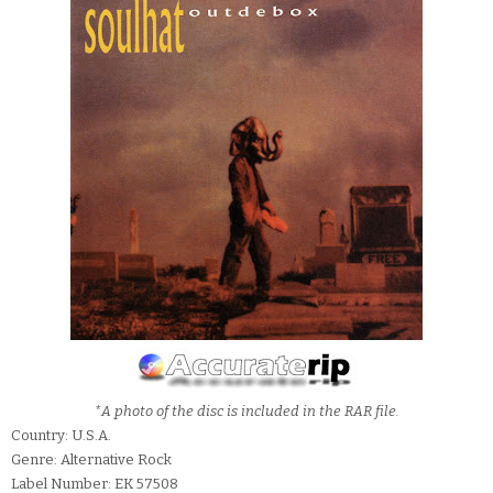
*A photo of the disc is included in the RAR file.
Country: U.S.A.
Genre: Alternative Rock
Label Number: EK 57508