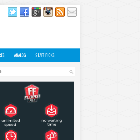
RES
ANALOG
STAFF PICKS