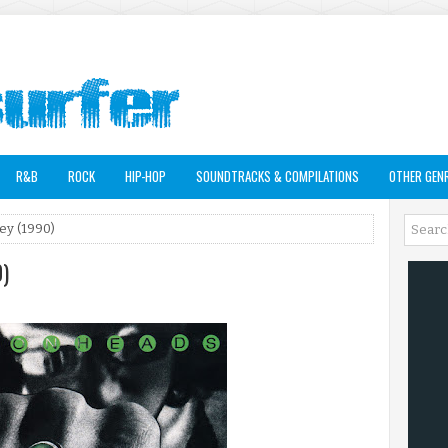
R&B
ROCK
HIP-HOP
SOUNDTRACKS & COMPILATIONS
OTHER GEN
ey (1990)
0)