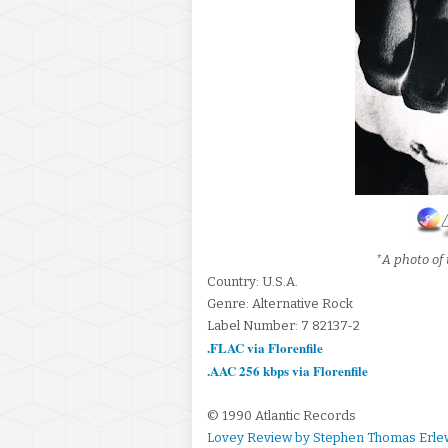
*A photo of 
Country: U.S.A.
Genre: Alternative Rock
Label Number: 7 82137-2
.FLAC via Florenfile
.AAC 256 kbps via Florenfile
© 1990 Atlantic Records
Lovey Review by Stephen Thomas Erle