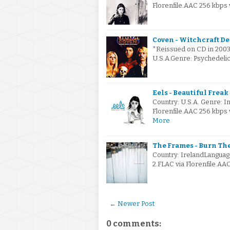
Florenfile.AAC 256 kbps
Coven - Witchcraft De
*Reissued on CD in 2003 
U.S.A.Genre: Psychedeli
Eels - Beautiful Freak 
Country: U.S.A. Genre:
Florenfile.AAC 256 kbps
More
The Frames - Burn Th
Country: IrelandLanguag
2.FLAC via Florenfile.AA
← Newer Post
0 comments: