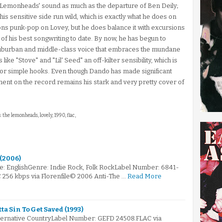
he Lemonheads' sound as much as the departure of Ben Deily;
his sensitive side run wild, which is exactly what he does on
s punk-pop on Lovey, but he does balance it with excursions
of his best songwriting to date. By now, he has begun to
y suburban and middle-class voice that embraces the mundane
like "Stove" and "Lil' Seed" an off-kilter sensibility, which is
 for simple hooks. Even though Dando has made significant
ment on the record remains his stark and very pretty cover of
: the lemonheads, lovely, 1990, flac,
 (2006)
e: EnglishGenre: Indie Rock, Folk RockLabel Number: 6841-
C 256 kbps via Florenfile© 2006 Anti-The …
Read More
a Sin To Get Saved (1993)
lternative CountryLabel Number: GEFD 24508.FLAC via