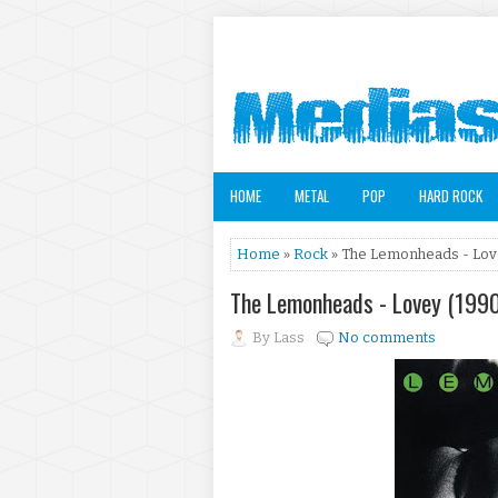
HOME
METAL
POP
HARD ROCK
Home
»
Rock
» The Lemonheads - Lov
The Lemonheads - Lovey (199
By
Lass
No comments