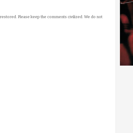
stored. Please keep the comments civilized. We do not