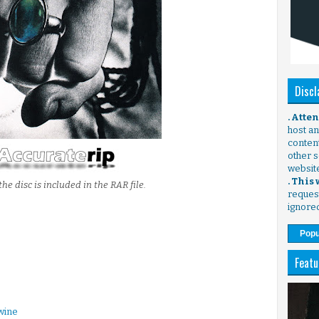
Discl
. Atte
host any
content
other s
websit
. This
the disc is included in the RAR file.
request
ignore
Popu
Featu
wine