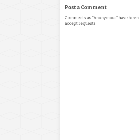
Post a Comment
Comments as "Anonymous" have been re
accept requests.