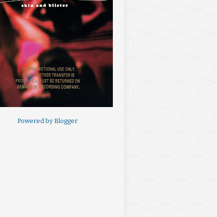
Powered by
Blogger
.