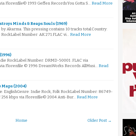
 via Florenfile© 1993 Geffen RecordsYou Gotta S…
Read More
stroys Minds & Reaps Souls (1969)
by Akarma. This pressing contains 10 tracks total.Country:
c RockLabel Number: AK 271.FLAC vi…
Read More
(1996)
 Indie RockLabel Number: DRMD-50001 .FLAC via
 via Florenfile © 1996 DreamWorks Records AllMusi…
Read
e Maps (2004)
e: EnglishGenre: Indie Rock, Folk RockLabel Number: 86749-
C 256 kbps via Florenfile© 2004 Anti-Bur…
Read More
Home
Older Post →