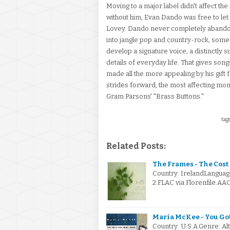
Moving to a major label didn't affect t
without him, Evan Dando was free to let 
Lovey. Dando never completely abandon
into jangle pop and country-rock, some 
develop a signature voice, a distinctl
details of everyday life. That gives songs 
made all the more appealing by his gift
strides forward, the most affecting mo
Gram Parsons' "Brass Buttons."
tags
Related Posts:
The Frames - The Cost
Country: IrelandLanguag
2.FLAC via Florenfile.AA
Maria McKee - You Gott
Country: U.S.A.Genre: A