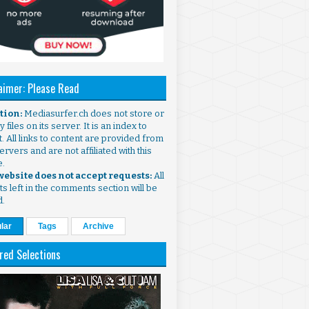
aimer: Please Read
ntion:
Mediasurfer.ch does not store or
 files on its server. It is an index to
. All links to content are provided from
ervers and are not affiliated with this
e.
 website does not accept requests:
All
s left in the comments section will be
d.
lar
Tags
Archive
red Selections