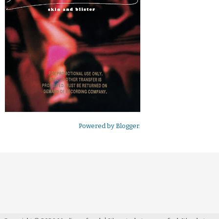
Powered by
Blogger
.