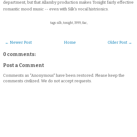
department, but that Allamby production makes Tonight fairly effective
romantic mood music -- even with Silk's vocal histrionics.
tags: silk, tonight, 1999, flac,
← Newer Post
Home
Older Post →
0 comments:
Post a Comment
Comments as "Anonymous" have been restored. Please keep the
comments civilized. We do not accept requests.