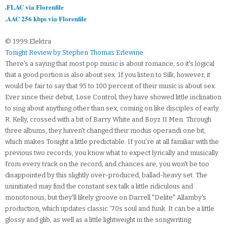
.FLAC via Florenfile
.AAC 256 kbps via Florenfile
© 1999 Elektra
Tonight Review by Stephen Thomas Erlewine
There's a saying that most pop music is about romance, so it's logical
that a good portion is also about sex. If you listen to Silk, however, it
would be fair to say that 95 to 100 percent of their music is about sex.
Ever since their debut, Lose Control, they have showed little inclination
to sing about anything other than sex, coming on like disciples of early
R. Kelly, crossed with a bit of Barry White and Boyz II Men. Through
three albums, they haven't changed their modus operandi one bit,
which makes Tonight a little predictable. If you're at all familiar with the
previous two records, you know what to expect lyrically and musically
from every track on the record, and chances are, you won't be too
disappointed by this slightly over-produced, ballad-heavy set. The
uninitiated may find the constant sex talk a little ridiculous and
monotonous, but they'll likely groove on Darrell "Delite" Allamby's
production, which updates classic '70s soul and funk. It can be a little
glossy and glib, as well as a little lightweight in the songwriting