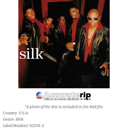
*A photo of the disc is included in the RAR file.
Country: U.S.A.
Genre: R&B
Label Number: 62234-2