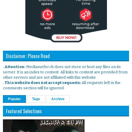
Disclaimer: Please Read
. Attention:
Mediasurfer.ch does not store or host any files on its
server. It is an index to content. All links to content are provided from
other servers and are not affiliated with this website.
. This website does not accept requests:
All requests left in the
comments section will be ignored.
Popular
Tags
Archive
Featured Selections