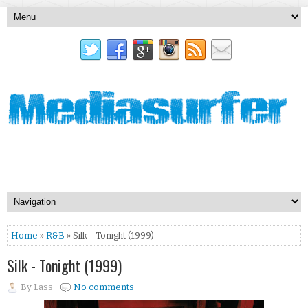
Home
»
R&B
» Silk - Tonight (1999)
Silk - Tonight (1999)
By
Lass
No comments