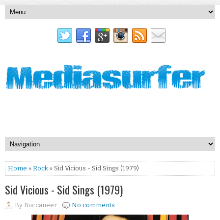
Home
»
Rock
» Sid Vicious - Sid Sings (1979)
Sid Vicious - Sid Sings (1979)
By
Buccaneer
No comments