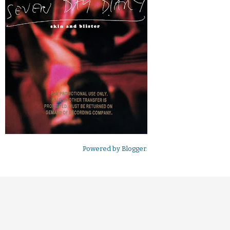
Powered by
Blogger
.