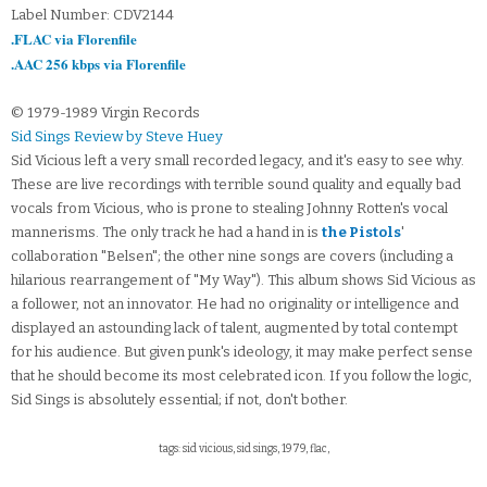
Label Number: CDV2144
.FLAC via Florenfile
.AAC 256 kbps via Florenfile
© 1979-1989 Virgin Records
Sid Sings Review by Steve Huey
Sid Vicious left a very small recorded legacy, and it's easy to see why.
These are live recordings with terrible sound quality and equally bad
vocals from Vicious, who is prone to stealing Johnny Rotten's vocal
mannerisms. The only track he had a hand in is
the Pistols
'
collaboration "Belsen"; the other nine songs are covers (including a
hilarious rearrangement of "My Way"). This album shows Sid Vicious as
a follower, not an innovator. He had no originality or intelligence and
displayed an astounding lack of talent, augmented by total contempt
for his audience. But given punk's ideology, it may make perfect sense
that he should become its most celebrated icon. If you follow the logic,
Sid Sings is absolutely essential; if not, don't bother.
tags: sid vicious, sid sings, 1979, flac,