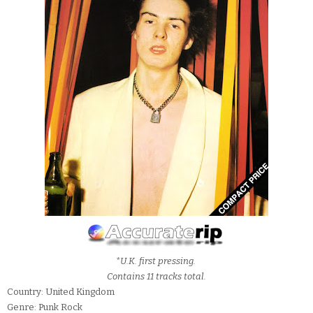
*U.K. first pressing.
Contains 11 tracks total.
Country: United Kingdom
Genre: Punk Rock