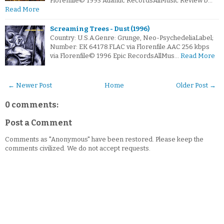
Florenfile© 1993 Atlantic RecordsAllMusic Review b…
Read More
Screaming Trees - Dust (1996)
Country: U.S.A.Genre: Grunge, Neo-PsychedeliaLabel;
Number: EK 64178.FLAC via Florenfile.AAC 256 kbps
via Florenfile© 1996 Epic RecordsAllMus…
Read More
← Newer Post
Home
Older Post →
0 comments:
Post a Comment
Comments as "Anonymous" have been restored. Please keep the
comments civilized. We do not accept requests.