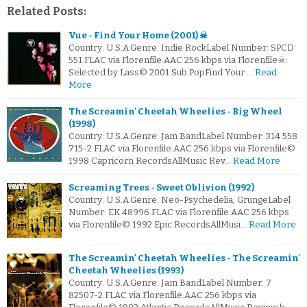
Related Posts:
Vue - Find Your Home (2001) ☠
Country: U.S.A.Genre: Indie RockLabel Number: SPCD
551.FLAC via Florenfile.AAC 256 kbps via Florenfile☠:
Selected by Lass© 2001 Sub PopFind Your …
Read
More
The Screamin' Cheetah Wheelies - Big Wheel
(1998)
Country: U.S.A.Genre: Jam BandLabel Number: 314 558
715-2.FLAC via Florenfile.AAC 256 kbps via Florenfile©
1998 Capricorn RecordsAllMusic Rev…
Read More
Screaming Trees - Sweet Oblivion (1992)
Country: U.S.A.Genre: Neo-Psychedelia, GrungeLabel
Number: EK 48996.FLAC via Florenfile.AAC 256 kbps
via Florenfile© 1992 Epic RecordsAllMusi…
Read More
The Screamin' Cheetah Wheelies - The Screamin'
Cheetah Wheelies (1993)
Country: U.S.A.Genre: Jam BandLabel Number: 7
82507-2.FLAC via Florenfile.AAC 256 kbps via