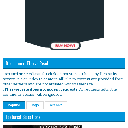
Disclaimer: Please Read
. Attention:
Mediasurfer.ch does not store or host any files on its
server. It is an index to content. All links to content are provided from
other servers and are not affiliated with this website.
. This website does not accept requests:
All requests left in the
comments section will be ignored.
Popular
Tags
Archive
Featured Selections