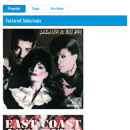
Popular
Tags
Archive
Featured Selections