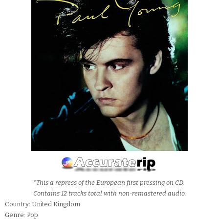
*This a repress of the European first pressing on CD.
Contains 12 tracks total with non-remastered audio.
Country: United Kingdom
Genre: Pop