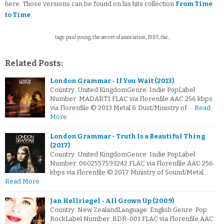
here. Those versions can be found on his hits collection
From Time
to Time
.
tags: paul young, the secret of association, 1985, flac,
Related Posts:
London Grammar - If You Wait (2013)
Country: United KingdomGenre: Indie PopLabel
Number: MADART1.FLAC via Florenfile.AAC 256 kbps
via Florenfile © 2013 Metal & Dust/Ministry of …
Read
More
London Grammar - Truth Is a Beautiful Thing
(2017)
Country: United KingdomGenre: Indie PopLabel
Number: 0602557593242.FLAC via Florenfile.AAC 256
kbps via Florenfile © 2017 Ministry of Sound/Metal…
Read More
Jan Hellriegel - All Grown Up (2009)
Country: New ZealandLanguage: English Genre: Pop
RockLabel Number: BDR-001.FLAC via Florenfile.AAC