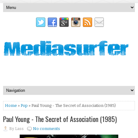
Home
»
Pop
» Paul Young - The Secret of Association (1985)
Paul Young - The Secret of Association (1985)
By
Lass
No comments