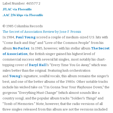
Label Number: 465577 2
.FLAC via Florenfile
.AAC 256 kbps via Florenfile
© 1985 Columbia Records
The Secret of Association Review by Jose F. Promis
In 1984,
Paul Young
scored a couple of medium-sized U.S. hits with
"Come Back and Stay" and "Love of the Common People" from his
album
No Parlez
. In 1985, however, with his stellar album
The Secret
of Association
, the British singer gained his highest level of
commercial success with several hit singles, most notably his chart-
topping cover of
Daryl Hall
's "Every Time You Go Away," which was
miles better than the original. Featuring lush orchestration
and
Young
's signature, soulful vocals, this album remains the singer's
best, and one of the better albums of the 1980s. Other notable tracks
include his wicked take on "I'm Gonna Tear Your Playhouse Down," the
gorgeous "Everything Must Change" (which almost sounds like a
country song), and the popular album tracks "Soldier's Things" and
"Tomb of Memories." Note, however, that the radio versions of all
three singles released from this album are not the versions included