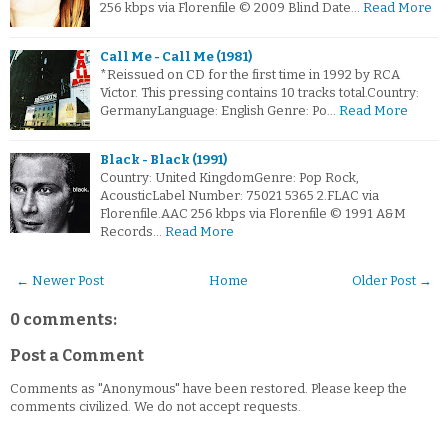
256 kbps via Florenfile © 2009 Blind Date…
Read More
Call Me - Call Me (1981)
*Reissued on CD for the first time in 1992 by RCA
Victor. This pressing contains 10 tracks total.Country:
GermanyLanguage: English Genre: Po…
Read More
Black - Black (1991)
Country: United KingdomGenre: Pop Rock,
AcousticLabel Number: 75021 5365 2.FLAC via
Florenfile.AAC 256 kbps via Florenfile © 1991 A&M
Records…
Read More
← Newer Post
Home
Older Post →
0 comments:
Post a Comment
Comments as "Anonymous" have been restored. Please keep the
comments civilized. We do not accept requests.