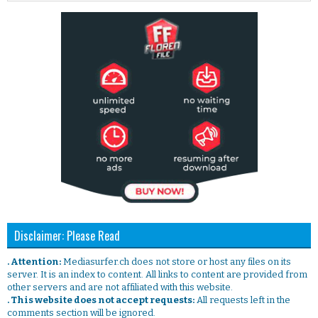
Disclaimer: Please Read
. Attention:
Mediasurfer.ch does not store or host any files on its
server. It is an index to content. All links to content are provided from
other servers and are not affiliated with this website.
. This website does not accept requests:
All requests left in the
comments section will be ignored.