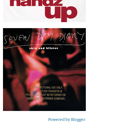
Powered by
Blogger
.