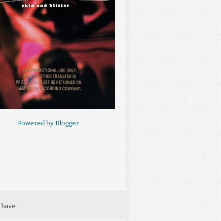
Powered by
Blogger
.
 have.