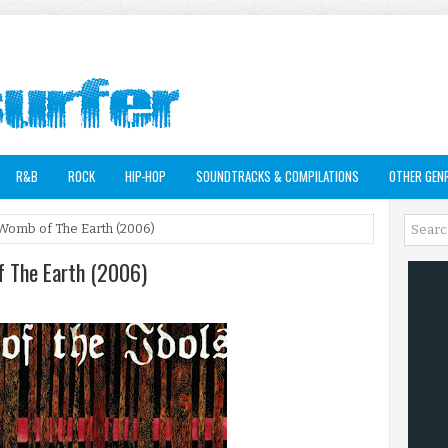
R&B
ROCK
HIP-HOP
SOUNDTRACKS & COMPILATIONS
OTHER GEN
e Womb of The Earth (2006)
of The Earth (2006)