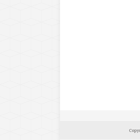
Copyr