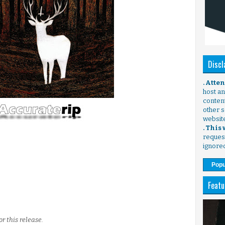
Discl
. Atte
host any
content
other s
websit
. This
request
ignore
Popu
Featu
r this release.