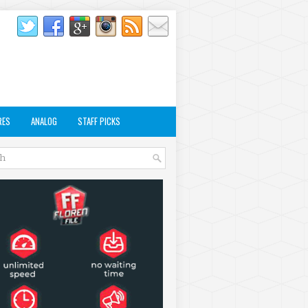
RES
ANALOG
STAFF PICKS