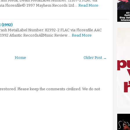
rash Metal, Death MetalLabel Number: 11107-2.FLAC via
 via Florenfile© 1997 Mayhem Records Ltd.…
Read More
 (1992)
rash MetalLabel Number: 82392-2.FLAC via Florenfile.AAC
 1992 Atlantic RecordsAllMusic Review …
Read More
Home
Older Post →
stored. Please keep the comments civilized. We do not