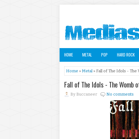
HOME
METAL
POP
HARD ROCK
Home
»
Metal
» Fall of The Idols - Th
Fall of The Idols - The Womb 
By
Buccaneer
No comments