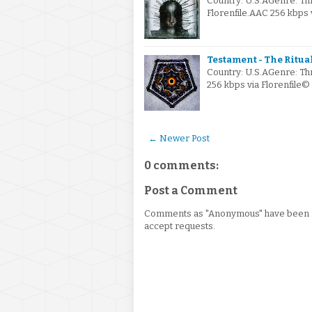
Country: U.S.AGenre: Th
Florenfile.AAC 256 kbps
Testament - The Ritual
Country: U.S.AGenre: Th
256 kbps via Florenfile©
← Newer Post
0 comments:
Post a Comment
Comments as "Anonymous" have been re
accept requests.