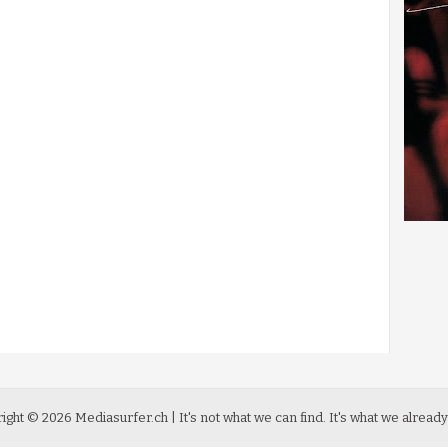
ight ©
2026
Mediasurfer.ch
| It's not what we can find.
It's what we already