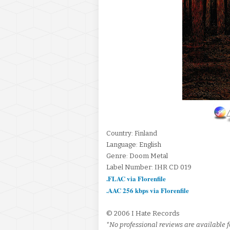
Country: Finland
Language: English
Genre: Doom Metal
Label Number: IHR CD 019
.FLAC via Florenfile
.AAC 256 kbps via Florenfile
© 2006 I Hate Records
*No professional reviews are available fo