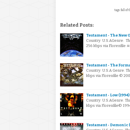
tags: fall of
Related Posts:
Testament - The New O
Country: U.S.AGenre: Th
256 kbps via Florenfile 
Testament - The Form
Country: U.S.A Genre: T
kbps via Florenfile © 20
Testament - Low (1994)
Country: U.S.AGenre: Th
kbps via Florenfile© 199
Testament - Demonic (