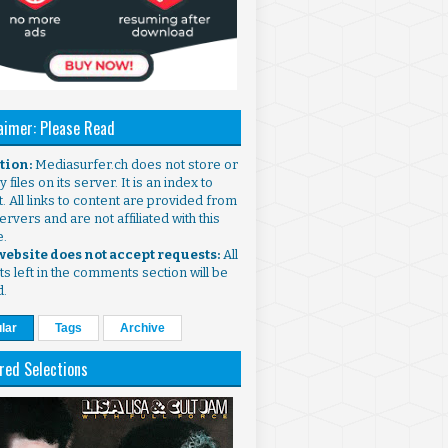
aimer: Please Read
ntion:
Mediasurfer.ch does not store or
 files on its server. It is an index to
. All links to content are provided from
ervers and are not affiliated with this
e.
 website does not accept requests:
All
s left in the comments section will be
d.
lar
Tags
Archive
red Selections