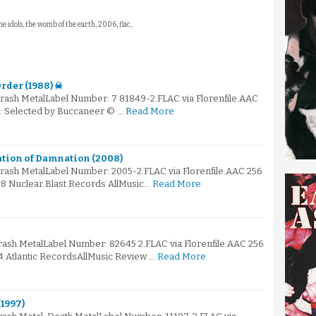
 the idols, the womb of the earth, 2006, flac,
rder (1988) ☠
rash MetalLabel Number: 7 81849-2.FLAC via Florenfile.AAC
☠: Selected by Buccaneer © …
Read More
ation of Damnation (2008)
hrash MetalLabel Number: 2005-2.FLAC via Florenfile.AAC 256
08 Nuclear Blast Records AllMusic…
Read More
rash MetalLabel Number: 82645 2.FLAC via Florenfile.AAC 256
4 Atlantic RecordsAllMusic Review …
Read More
1997)