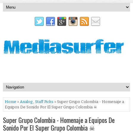
Home
»
Analog
,
Staff Picks
» Super Grupo Colombia - Homenaje a
Equipos De Sonido Por El Super Grupo Colombia ☠
Super Grupo Colombia - Homenaje a Equipos De
Sonido Por El Super Grupo Colombia ☠