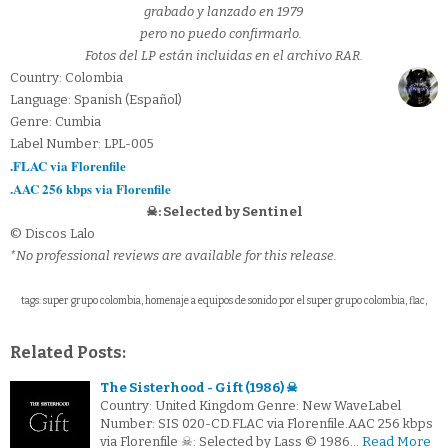
grabado y lanzado en 1979
pero no puedo confirmarlo.
Fotos del LP están incluidas en el archivo RAR.
Country: Colombia
Language: Spanish (Español)
Genre: Cumbia
Label Number: LPL-005
.FLAC via Florenfile
.AAC 256 kbps via Florenfile
☠: Selected by Sentinel
© Discos Lalo
*No professional reviews are available for this release.
tags: super grupo colombia, homenaje a equipos de sonido por el super grupo colombia, flac,
Related Posts:
The Sisterhood - Gift (1986) ☠
Country: United Kingdom Genre: New WaveLabel
Number: SIS 020-CD.FLAC via Florenfile.AAC 256 kbps
via Florenfile ☠: Selected by Lass © 1986…
Read More