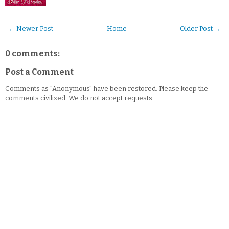
← Newer Post
Home
Older Post →
0 comments:
Post a Comment
Comments as "Anonymous" have been restored. Please keep the
comments civilized. We do not accept requests.