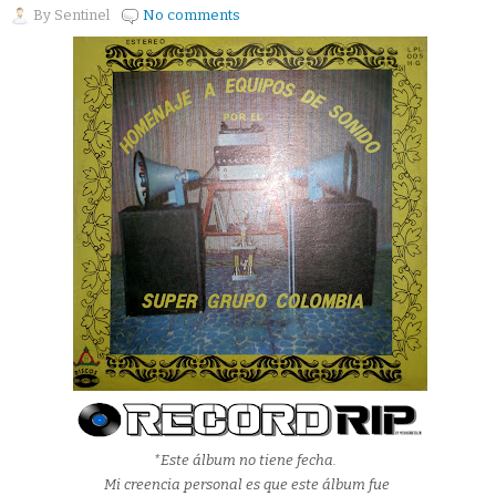
By
Sentinel
No comments
*Este álbum no tiene fecha.
Mi creencia personal es que este álbum fue