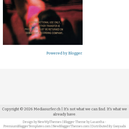
Powered by
Blogger
.
Copyright ©
2026
Mediasurfer.ch
| It's not what we can find.
It's what we
already have.
Design by
NewWpThemes
| Blogger Theme by
Lasantha
-
PremiumBloggerTemplates.com
|
NewBloggerThemes.com
| Distributed By
Gooyaabi