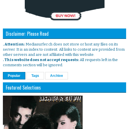
Disclaimer: Please Read
. Attention:
Mediasurfer.ch does not store or host any files on its
server. It is an index to content. All links to content are provided from
other servers and are not affiliated with this website.
. This website does not accept requests:
All requests left in the
comments section will be ignored.
Popular
Tags
Archive
Featured Selections