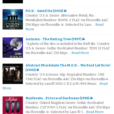
P.O.D. - Satellite (2001) ☠
Country: U.S.A. Genre: Alternative Metal, Nü-
MetalLabel Number: 83496-2.FLAC via Florenfile.AAC
256 kbps via Florenfile ☠: Selected by Lass …
Read
More
Autumn - The Hating Tree (1997) ☠
*A photo of the disc is included in the RAR file. Country:
U.S.A. Genre: Gothic RockLabel Number: TESS 12.FLAC
via Florenfile.AAC 256 kbps …
Read More
Abstract Mindstate The M.O.D. - We Paid Let Us In!
(2001) ☠
Country: U.S.A.Genre: Hip-HopLabel Number: CRE
7142.FLAC via Florenfile.AAC 256 kbps via Florenfile☠:
Selected by Lass© 2001 C.R.E.A.M./404 Music…
Read
More
Nosferatu - Prince of Darkness (1996) ☠
Country: United Kingdom Genre: Gothic RockLabel
Number: CLP 9769-2.FLAC via Florenfile.AAC 256 kbps
via Florenfile ☠: Selected by Lass © 1…
Read More