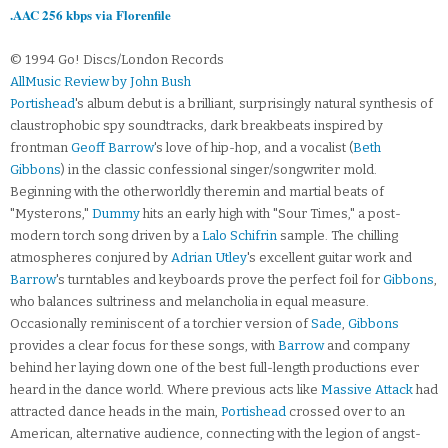
.AAC 256 kbps via Florenfile
© 1994 Go! Discs/London Records
AllMusic Review by John Bush
Portishead
's album debut is a brilliant, surprisingly natural synthesis of
claustrophobic spy soundtracks, dark breakbeats inspired by
frontman
Geoff Barrow
's love of hip-hop, and a vocalist (
Beth
Gibbons
) in the classic confessional singer/songwriter mold.
Beginning with the otherworldly theremin and martial beats of
"Mysterons,"
Dummy
hits an early high with "Sour Times," a post-
modern torch song driven by a
Lalo Schifrin
sample. The chilling
atmospheres conjured by
Adrian Utley
's excellent guitar work and
Barrow
's turntables and keyboards prove the perfect foil for
Gibbons
,
who balances sultriness and melancholia in equal measure.
Occasionally reminiscent of a torchier version of
Sade
,
Gibbons
provides a clear focus for these songs, with
Barrow
and company
behind her laying down one of the best full-length productions ever
heard in the dance world. Where previous acts like
Massive Attack
had
attracted dance heads in the main,
Portishead
crossed over to an
American, alternative audience, connecting with the legion of angst-