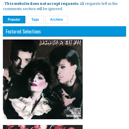
. This website does not accept requests:
All requests left in the
comments section will be ignored.
Popular
Tags
Archive
Featured Selections