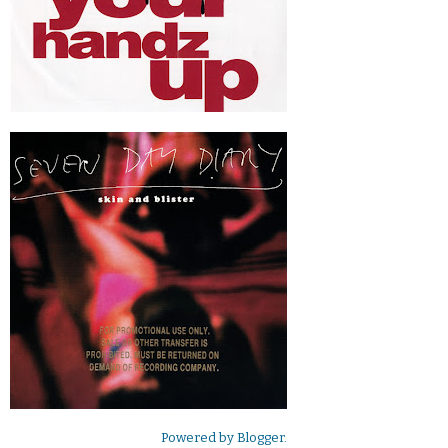
Powered by
Blogger
.