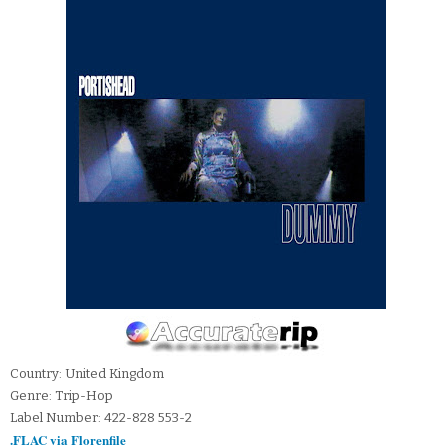
Country: United Kingdom
Genre: Trip-Hop
Label Number: 422-828 553-2
.FLAC via Florenfile