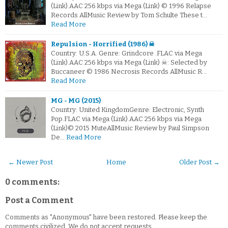
(Link).AAC 256 kbps via Mega (Link) © 1996 Relapse
Records AllMusic Review by Tom Schulte These t…
Read More
Repulsion - Horrified (1986) ☠
Country: U.S.A. Genre: Grindcore .FLAC via Mega
(Link).AAC 256 kbps via Mega (Link) ☠: Selected by
Buccaneer © 1986 Necrosis Records AllMusic R…
Read More
MG - MG (2015)
Country: United KingdomGenre: Electronic, Synth
Pop.FLAC via Mega (Link).AAC 256 kbps via Mega
(Link)© 2015 MuteAllMusic Review by Paul Simpson
De…
Read More
← Newer Post
Home
Older Post →
0 comments:
Post a Comment
Comments as "Anonymous" have been restored. Please keep the
comments civilized. We do not accept requests.