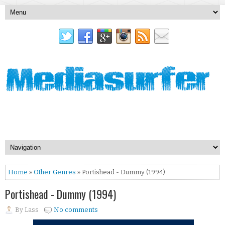
Home
»
Other Genres
» Portishead - Dummy (1994)
Portishead - Dummy (1994)
By
Lass
No comments