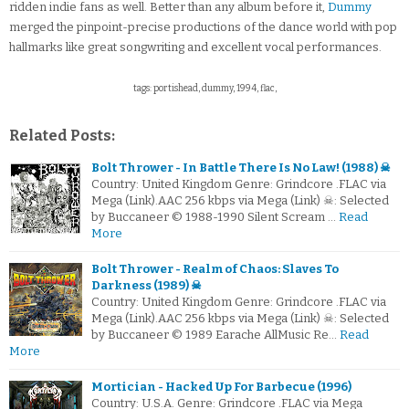
ridden indie fans as well. Better than any album before it,
Dummy
merged the pinpoint-precise productions of the dance world with pop
hallmarks like great songwriting and excellent vocal performances.
tags: portishead, dummy, 1994, flac,
Related Posts:
Bolt Thrower - In Battle There Is No Law! (1988) ☠
Country: United Kingdom Genre: Grindcore .FLAC via
Mega (Link).AAC 256 kbps via Mega (Link) ☠: Selected
by Buccaneer © 1988-1990 Silent Scream …
Read
More
Bolt Thrower - Realm of Chaos: Slaves To
Darkness (1989) ☠
Country: United Kingdom Genre: Grindcore .FLAC via
Mega (Link).AAC 256 kbps via Mega (Link) ☠: Selected
by Buccaneer © 1989 Earache AllMusic Re…
Read
More
Mortician - Hacked Up For Barbecue (1996)
Country: U.S.A. Genre: Grindcore .FLAC via Mega