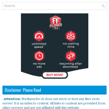
Disclaimer: Please Read
. Attention:
Mediasurfer.ch does not store or host any files on its
server. It is an index to content. All links to content are provided from
other servers and are not affiliated with this website.