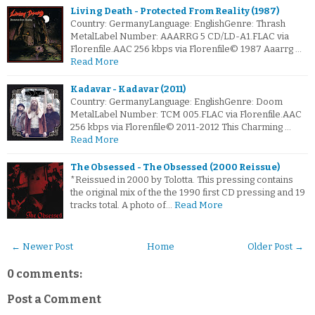
Living Death - Protected From Reality (1987)
Country: GermanyLanguage: EnglishGenre: Thrash
MetalLabel Number: AAARRG 5 CD/LD-A1.FLAC via
Florenfile.AAC 256 kbps via Florenfile© 1987 Aaarrg …
Read More
Kadavar - Kadavar (2011)
Country: GermanyLanguage: EnglishGenre: Doom
MetalLabel Number: TCM 005.FLAC via Florenfile.AAC
256 kbps via Florenfile© 2011-2012 This Charming …
Read More
The Obsessed - The Obsessed (2000 Reissue)
*Reissued in 2000 by Tolotta. This pressing contains
the original mix of the the 1990 first CD pressing and 19
tracks total. A photo of…
Read More
← Newer Post
Home
Older Post →
0 comments:
Post a Comment