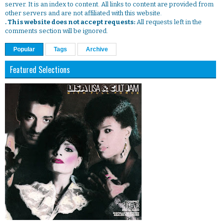
server. It is an index to content. All links to content are provided from
other servers and are not affiliated with this website.
. This website does not accept requests:
All requests left in the
comments section will be ignored.
Popular
Tags
Archive
Featured Selections