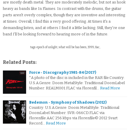
are mostly death metal. They are moderately melodic, but not as hook
heavy as bands like In Flames. In contrast with the drums, the guitar
parts aren't overly complex, though they are inventive and interesting
at times. Overall, I find this a very good offering. At times it's a
demanding listen, and at others I find it a little lacking. Still, they're one
band I'll be looking forward to hearing more of in the future.
tags: epoch of unlight, what will be has been, 1999, flac,
Related Posts:
Force - Discography 1981-84 (2017)
*A photo of the disc is included in the RAR file.Country:
U.S.A.Genre: Doom MetalStyle: Traditional DoomLabel
Number: REALM001.FLAC via Florenfil…
Read More
Bedemon - Symphony of Shadows (2012)
Country: U.S.A.Genre: Doom MetalStyle: Traditional
DoomLabel Number: SVR-066CD.FLAC via
Florenfile.AAC 256 kbps via Florenfile© 2012 Svart
Record…
Read More