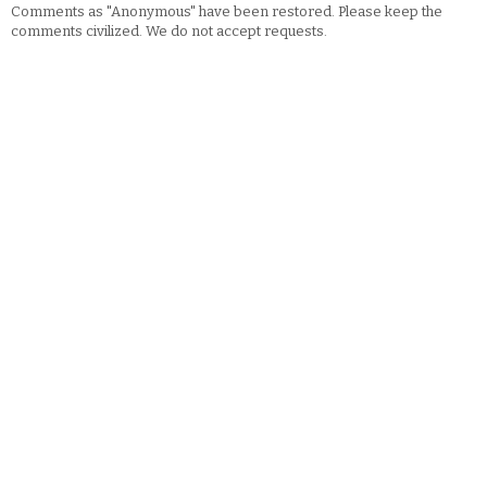
Comments as "Anonymous" have been restored. Please keep the
comments civilized. We do not accept requests.