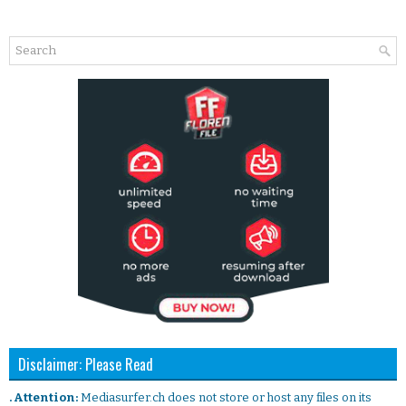
Disclaimer: Please Read
. Attention:
Mediasurfer.ch does not store or host any files on its