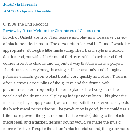
.FLAC via Florenfile
.AAC 256 kbps via Florenfile
© 1998 The End Records
Review by Brian Meloon for Chronicles of Chaos.com
Epoch of Unlight are from Tennessee and play an impressive variety
of blackened death metal. The description "an evil In Flames" would be
appropriate, although a little misleading. Their basic style is melodic
death metal, but with a black metal feel. Part of this black metal feel
comes from the chaotic and disjointed way that the music is played.
The drums are very busy, throwing in fills constantly, and changing
patterns (including some blast beats) very quickly and often. There is
often a strong decoupling of the guitars and the drums, with
polymetrics used frequently. In some places, the two guitars, the
vocals and the drums are all playing independent lines. This gives the
music a slightly sloppy sound, which, along with the raspy vocals, yields
the black metal comparisons. The production is good, but it could use a
little more power: the guitars sound a little weak (adding to the black
metal feel), and a thicker, denser sound would've made the music
more effective. Despite the album's black metal sound, the guitar parts