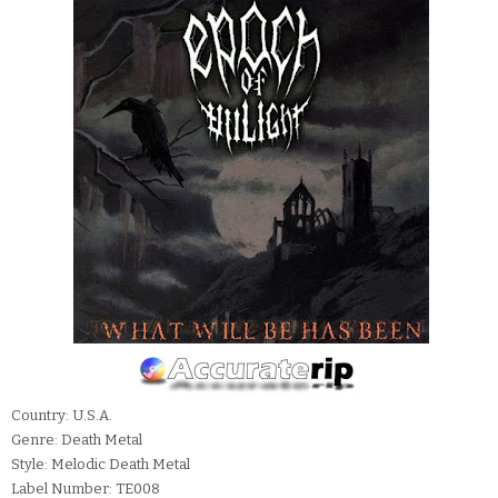
Country: U.S.A.
Genre: Death Metal
Style: Melodic Death Metal
Label Number: TE008