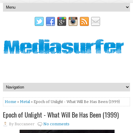
Home
»
Metal
» Epoch of Unlight - What Will Be Has Been (1999)
Epoch of Unlight - What Will Be Has Been (1999)
By
Buccaneer
No comments