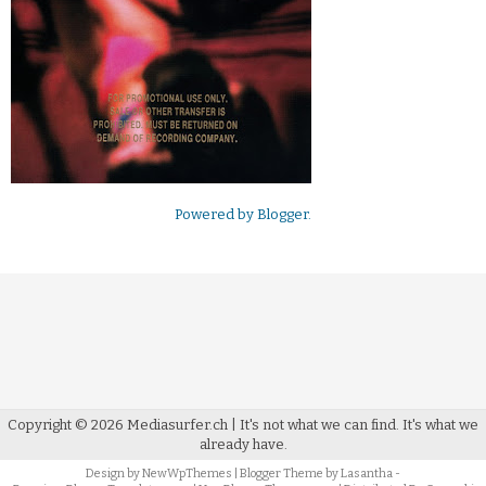
Powered by
Blogger
.
Copyright ©
2026
Mediasurfer.ch
| It's not what we can find.
It's what we
already have.
Design by
NewWpThemes
| Blogger Theme by
Lasantha
-