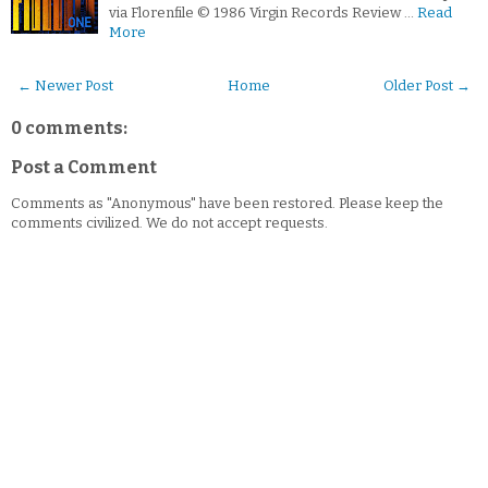
via Florenfile © 1986 Virgin Records Review …
Read
More
← Newer Post
Home
Older Post →
0 comments:
Post a Comment
Comments as "Anonymous" have been restored. Please keep the
comments civilized. We do not accept requests.