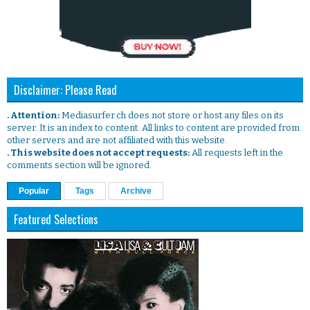
Disclaimer: Please Read
. Attention:
Mediasurfer.ch does not store or host any files on its
server. It is an index to content. All links to content are provided from
other servers and are not affiliated with this website.
. This website does not accept requests:
All requests left in the
comments section will be ignored.
Popular
Tags
Archive
Featured Selections