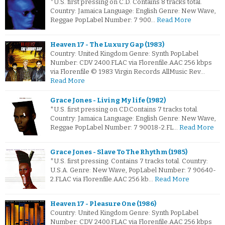
*U.S. first pressing on C.D. Contains 8 tracks total.
Country: Jamaica Language: English Genre: New Wave,
Reggae PopLabel Number: 7 900…
Read More
Heaven 17 - The Luxury Gap (1983)
Country: United Kingdom Genre: Synth PopLabel
Number: CDV 2400.FLAC via Florenfile.AAC 256 kbps
via Florenfile © 1983 Virgin Records AllMusic Rev…
Read More
Grace Jones - Living My life (1982)
*U.S. first pressing on CD.Contains 7 tracks total.
Country: Jamaica Language: English Genre: New Wave,
Reggae PopLabel Number: 7 90018-2.FL…
Read More
Grace Jones - Slave To The Rhythm (1985)
*U.S. first pressing. Contains 7 tracks total. Country:
U.S.A. Genre: New Wave, PopLabel Number: 7 90640-
2.FLAC via Florenfile.AAC 256 kb…
Read More
Heaven 17 - Pleasure One (1986)
Country: United Kingdom Genre: Synth PopLabel
Number: CDV 2400.FLAC via Florenfile.AAC 256 kbps