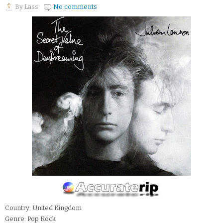
By
Lass
No comments
Country: United Kingdom
Genre: Pop Rock