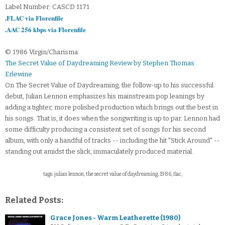
Label Number: CASCD 1171
.FLAC via Florenfile
.AAC 256 kbps via Florenfile
© 1986 Virgin/Charisma
The Secret Value of Daydreaming Review by Stephen Thomas
Erlewine
On The Secret Value of Daydreaming, the follow-up to his successful
debut, Julian Lennon emphasizes his mainstream pop leanings by
adding a tighter, more polished production which brings out the best in
his songs. That is, it does when the songwriting is up to par. Lennon had
some difficulty producing a consistent set of songs for his second
album, with only a handful of tracks -- including the hit "Stick Around" --
standing out amidst the slick, immaculately produced material.
tags: julian lennon, the secret value of daydreaming, 1986, flac,
Related Posts:
Grace Jones - Warm Leatherette (1980)