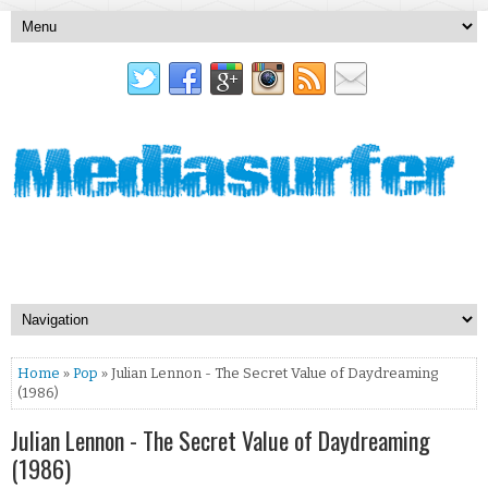
Home
»
Pop
» Julian Lennon - The Secret Value of Daydreaming
(1986)
Julian Lennon - The Secret Value of Daydreaming
(1986)