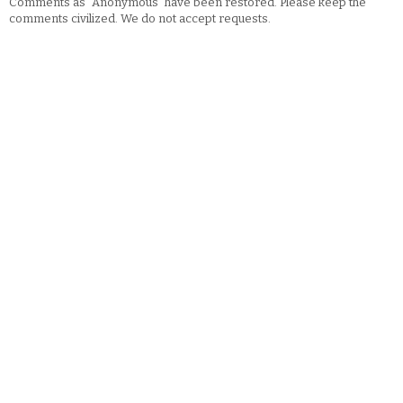
Comments as "Anonymous" have been restored. Please keep the
comments civilized. We do not accept requests.