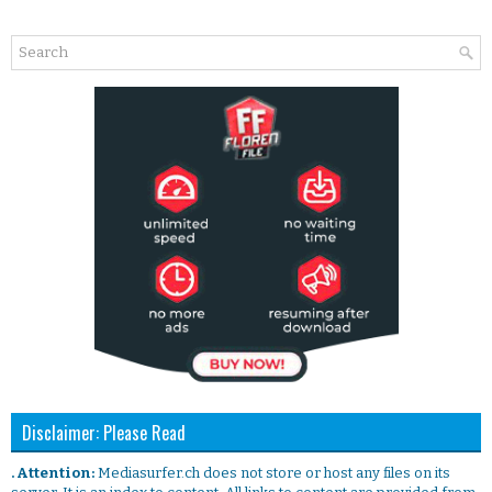
Disclaimer: Please Read
. Attention:
Mediasurfer.ch does not store or host any files on its