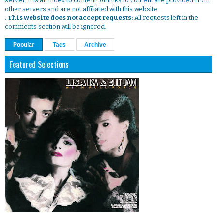
server. It is an index to content. All links to content are provided from
other servers and are not affiliated with this website.
. This website does not accept requests:
All requests left in the
comments section will be ignored.
Popular
Tags
Archive
Featured Selections