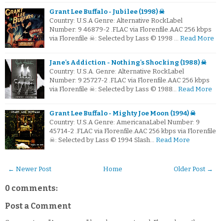
Grant Lee Buffalo - Jubilee (1998) ☠
Country: U.S.A Genre: Alternative RockLabel
Number: 9 46879-2 .FLAC via Florenfile.AAC 256 kbps
via Florenfile ☠: Selected by Lass © 1998 …
Read More
Jane's Addiction - Nothing's Shocking (1988) ☠
Country: U.S.A. Genre: Alternative RockLabel
Number: 9 25727-2 .FLAC via Florenfile.AAC 256 kbps
via Florenfile ☠: Selected by Lass © 1988…
Read More
Grant Lee Buffalo - Mighty Joe Moon (1994) ☠
Country: U.S.A Genre: AmericanaLabel Number: 9
45714-2 .FLAC via Florenfile.AAC 256 kbps via Florenfile
☠: Selected by Lass © 1994 Slash…
Read More
← Newer Post
Home
Older Post →
0 comments:
Post a Comment