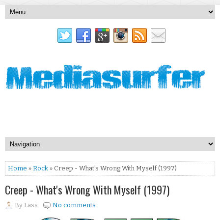
Home
»
Rock
» Creep - What's Wrong With Myself (1997)
Creep - What's Wrong With Myself (1997)
By
Lass
No comments