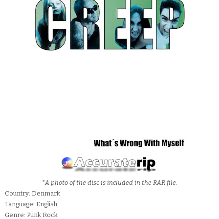
*A photo of the disc is included in the RAR file.
Country: Denmark
Language: English
Genre: Punk Rock