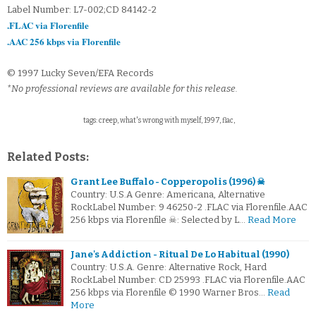
Label Number: L7-002;CD 84142-2
.FLAC via Florenfile
.AAC 256 kbps via Florenfile
© 1997 Lucky Seven/EFA Records
*No professional reviews are available for this release.
tags: creep, what's wrong with myself, 1997, flac,
Related Posts:
Grant Lee Buffalo - Copperopolis (1996) ☠
Country: U.S.A Genre: Americana, Alternative
RockLabel Number: 9 46250-2 .FLAC via Florenfile.AAC
256 kbps via Florenfile ☠: Selected by L…
Read More
Jane's Addiction - Ritual De Lo Habitual (1990)
Country: U.S.A. Genre: Alternative Rock, Hard
RockLabel Number: CD 25993 .FLAC via Florenfile.AAC
256 kbps via Florenfile © 1990 Warner Bros…
Read
More