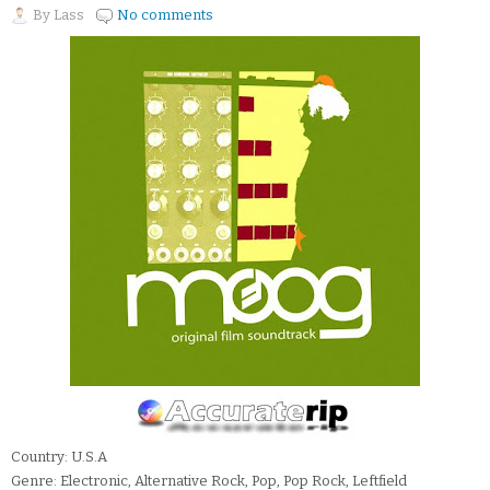
By
Lass
No comments
Country: U.S.A
Genre: Electronic, Alternative Rock, Pop, Pop Rock, Leftfield