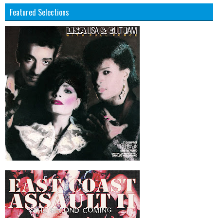
Featured Selections