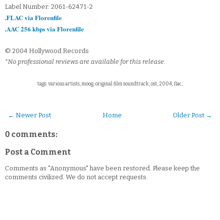
Label Number: 2061-62471-2
.FLAC via Florenfile
.AAC 256 kbps via Florenfile
© 2004 Hollywood Records
*No professional reviews are available for this release.
tags: various artists, moog, original film soundtrack, ost, 2004, flac,
← Newer Post
Home
Older Post →
0 comments:
Post a Comment
Comments as "Anonymous" have been restored. Please keep the
comments civilized. We do not accept requests.