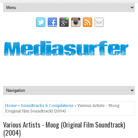
Home
»
Soundtracks & Compilations
» Various Artists - Moog
(Original Film Soundtrack) (2004)
Various Artists - Moog (Original Film Soundtrack)
(2004)