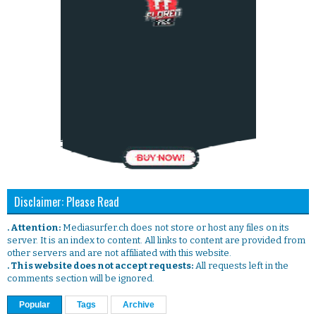
Disclaimer: Please Read
. Attention:
Mediasurfer.ch does not store or host any files on its
server. It is an index to content. All links to content are provided from
other servers and are not affiliated with this website.
. This website does not accept requests:
All requests left in the
comments section will be ignored.
Popular
Tags
Archive