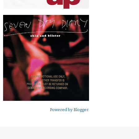
Powered by
Blogger
.