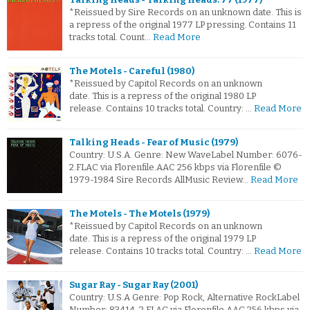
*Reissued by Sire Records on an unknown date. This is
a repress of the original 1977 LP pressing. Contains 11
tracks total. Count…
Read More
The Motels - Careful (1980)
*Reissued by Capitol Records on an unknown
date. This is a repress of the original 1980 LP
release. Contains 10 tracks total. Country: …
Read More
Talking Heads - Fear of Music (1979)
Country: U.S.A. Genre: New WaveLabel Number: 6076-
2.FLAC via Florenfile.AAC 256 kbps via Florenfile ©
1979-1984 Sire Records AllMusic Review…
Read More
The Motels - The Motels (1979)
*Reissued by Capitol Records on an unknown
date. This is a repress of the original 1979 LP
release. Contains 10 tracks total. Country: …
Read More
Sugar Ray - Sugar Ray (2001)
Country: U.S.A Genre: Pop Rock, Alternative RockLabel
Number: 83414-2.FLAC via Florenfile.AAC 256 kbps via