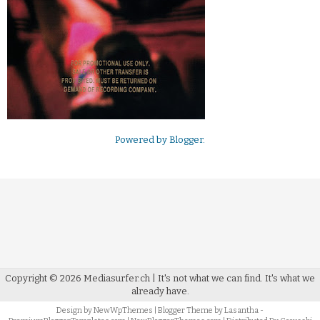
Powered by
Blogger
.
Copyright ©
2026
Mediasurfer.ch
| It's not what we can find.
It's what we
already have.
Design by
NewWpThemes
| Blogger Theme by
Lasantha
-