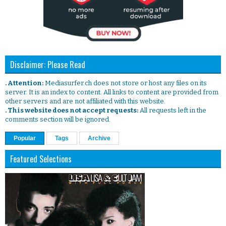
Disclaimer: Please Read
. Attention:
Mediasurfer.ch does not store or host any files on its
server. It is an index to content. All links to content are provided from
other servers and are not affiliated with this website.
. This website does not accept requests:
All requests left in the
comments section will be ignored.
Popular
Tags
Archive
Featured Selections