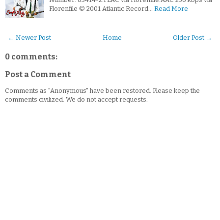
Florenfile © 2001 Atlantic Record…
Read More
← Newer Post
Home
Older Post →
0 comments:
Post a Comment
Comments as "Anonymous" have been restored. Please keep the
comments civilized. We do not accept requests.