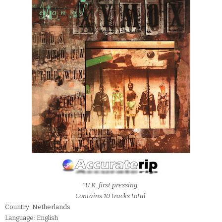
*U.K. first pressing.
Contains 10 tracks total.
Country: Netherlands
Language: English