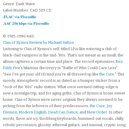
Genre: Dark Wave
Label Number: CAD 503 CD
.FLAC via Florenfile
.AAC 256 kbps via Florenfile
© 1985-1986 4AD
Clan of Xymox Review by Michael Sutton
Listening to Clan of Xymox's self-titled LP is like entering a club of
black-clad vampires in the mid-'80s. That's not meant as an insult; the
album captures a certain time and place. The record epitomizes
Ben
Folds Five
's hilarious discovery in "Battle of Who Could Care Less":
"See I've got your old ID/And you're all dressed up like
the Cure
." This
moody, atmospheric record is as dated as a bumper sticker from a
"rock of the '80s" radio station. What once seemed cutting-edge is
now a nostalgia trip, and for aging goths, Clan of Xymox is home sweet
home. Clan of Xymox were never original; they always seemed to be
picking from the leftovers of their predecessors:
the Cure
,
Joy
Division
,
Modern English
,
Dead Can Dance
, and
New Order
. In other
words, there are icy, throbbing keyboards; bummed-out vocals; chilly,
robotic percussion; gloomy, ethereal guitars; and unusual, cryptic song