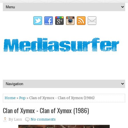
Home
»
Pop
» Clan of Xymox - Clan of Xymox (1986)
Clan of Xymox - Clan of Xymox (1986)
By
Lass
No comments