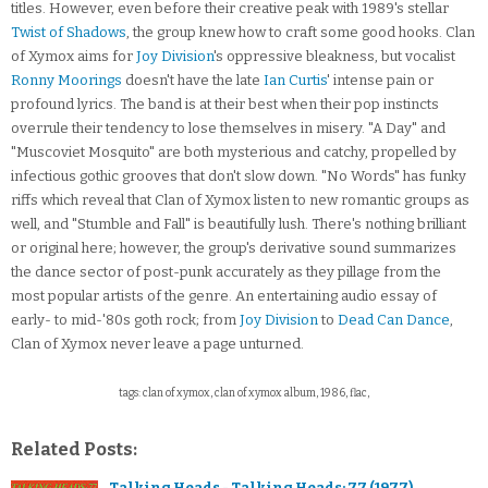
titles. However, even before their creative peak with 1989's stellar
Twist of Shadows
, the group knew how to craft some good hooks. Clan
of Xymox aims for
Joy Division
's oppressive bleakness, but vocalist
Ronny Moorings
doesn't have the late
Ian Curtis
' intense pain or
profound lyrics. The band is at their best when their pop instincts
overrule their tendency to lose themselves in misery. "A Day" and
"Muscoviet Mosquito" are both mysterious and catchy, propelled by
infectious gothic grooves that don't slow down. "No Words" has funky
riffs which reveal that Clan of Xymox listen to new romantic groups as
well, and "Stumble and Fall" is beautifully lush. There's nothing brilliant
or original here; however, the group's derivative sound summarizes
the dance sector of post-punk accurately as they pillage from the
most popular artists of the genre. An entertaining audio essay of
early- to mid-'80s goth rock; from
Joy Division
to
Dead Can Dance
,
Clan of Xymox never leave a page unturned.
tags: clan of xymox, clan of xymox album, 1986, flac,
Related Posts:
Talking Heads - Talking Heads: 77 (1977)