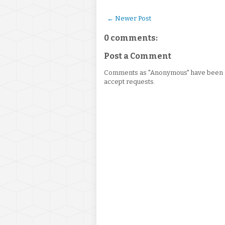
← Newer Post
0 comments:
Post a Comment
Comments as "Anonymous" have been re
accept requests.