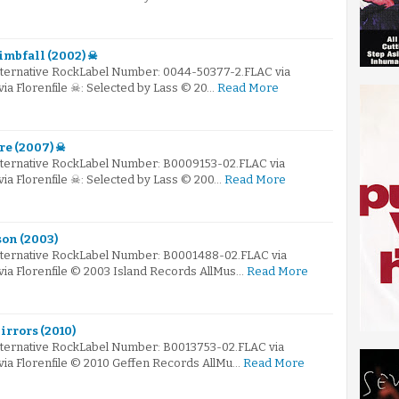
limbfall (2002) ☠
Alternative RockLabel Number: 0044-50377-2.FLAC via
via Florenfile ☠: Selected by Lass © 20…
Read More
re (2007) ☠
Alternative RockLabel Number: B0009153-02.FLAC via
via Florenfile ☠: Selected by Lass © 200…
Read More
son (2003)
Alternative RockLabel Number: B0001488-02.FLAC via
via Florenfile © 2003 Island Records AllMus…
Read More
irrors (2010)
Alternative RockLabel Number: B0013753-02.FLAC via
via Florenfile © 2010 Geffen Records AllMu…
Read More