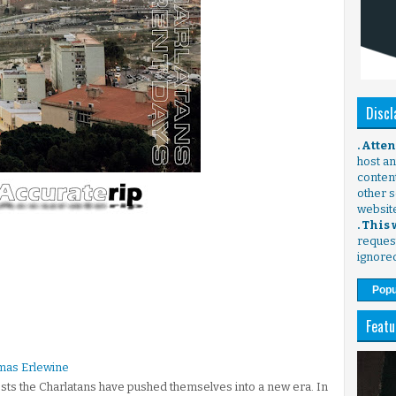
Discl
. Atte
host any
content
other s
websit
. This
request
ignore
Popu
Featu
mas Erlewine
gests the Charlatans have pushed themselves into a new era. In