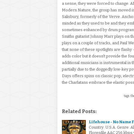
a sense, they were forced to change. 
Modern Nature, the group has moved in
Salisbury, formerly of the Verve. Anchore
minded as they used to be and they embr
sometimes enhanced by drum programmin
Smiths guitarist Johnny Marr plays on
plays on a couple of tracks, and Paul We
that none of these spotlights are flashy 
adds color but it doesn't provide the fo
additional musicians is instrumental in th
partially due to the doggedly low-key 
Days offers spins on classic pop, electron
the Charlatans embrace the elastic poss
tags: th
Related Posts:
Lifehouse - No Name F
Country: U.S.A. Genre: 
Florenfile.AAC 256 kbps 