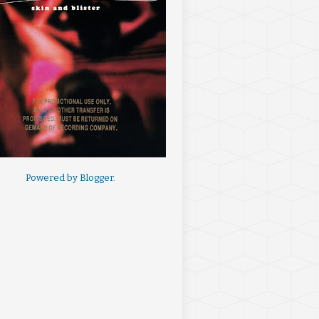
Powered by
Blogger
.