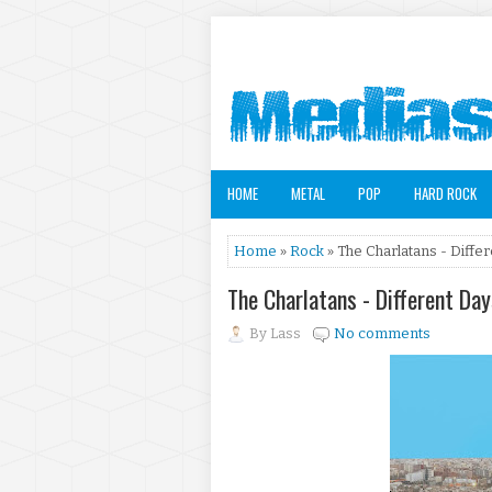
HOME
METAL
POP
HARD ROCK
Home
»
Rock
» The Charlatans - Diffe
The Charlatans - Different Da
By
Lass
No comments