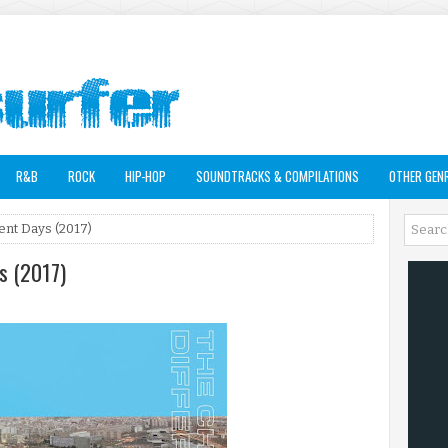
R&B
ROCK
HIP-HOP
SOUNDTRACKS & COMPILATIONS
OTHER GEN
rent Days (2017)
ys (2017)