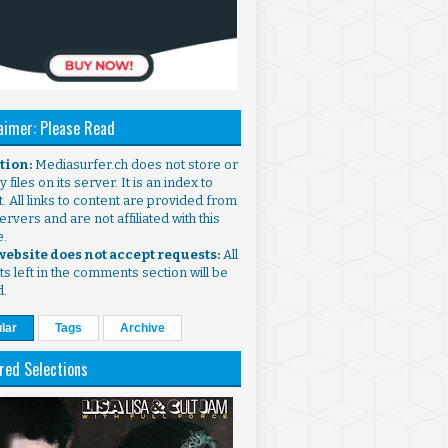
aimer: Please Read
ntion:
Mediasurfer.ch does not store or
 files on its server. It is an index to
. All links to content are provided from
ervers and are not affiliated with this
e.
 website does not accept requests:
All
s left in the comments section will be
d.
lar
Tags
Archive
red Selections