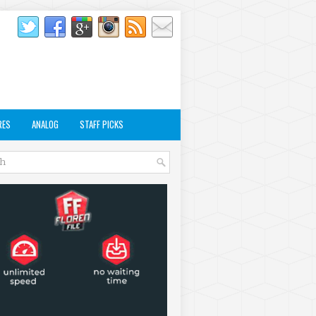
RES
ANALOG
STAFF PICKS