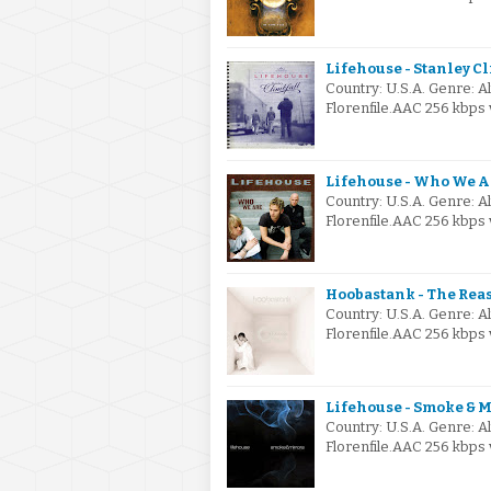
Lifehouse - Stanley C
Country: U.S.A. Genre: 
Florenfile.AAC 256 kbps 
Lifehouse - Who We A
Country: U.S.A. Genre: 
Florenfile.AAC 256 kbps 
Hoobastank - The Rea
Country: U.S.A. Genre: 
Florenfile.AAC 256 kbps 
Lifehouse - Smoke & M
Country: U.S.A. Genre: 
Florenfile.AAC 256 kbps 