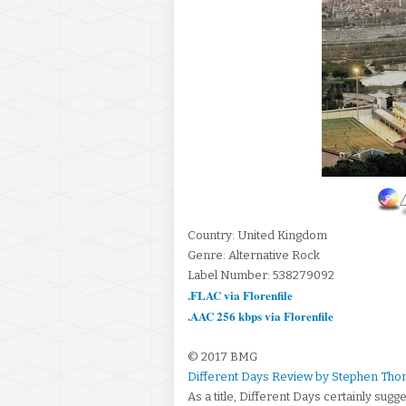
Country: United Kingdom
Genre: Alternative Rock
Label Number: 538279092
.FLAC via Florenfile
.AAC 256 kbps via Florenfile
© 2017 BMG
Different Days Review by Stephen Tho
As a title, Different Days certainly sug