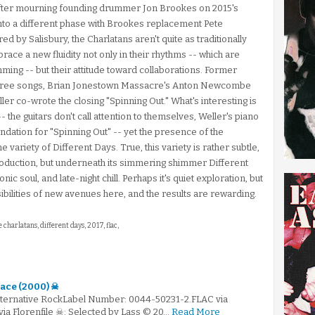
After mourning founding drummer Jon Brookes on 2015's
to a different phase with Brookes replacement Pete
d by Salisbury, the Charlatans aren't quite as traditionally
ace a new fluidity not only in their rhythms -- which are
g -- but their attitude toward collaborations. Former
 three songs, Brian Jonestown Massacre's Anton Newcombe
ller co-wrote the closing "Spinning Out." What's interesting is
-- the guitars don't call attention to themselves, Weller's piano
undation for "Spinning Out" -- yet the presence of the
e variety of Different Days. True, this variety is rather subtle,
production, but underneath its simmering shimmer Different
ic soul, and late-night chill. Perhaps it's quiet exploration, but
ibilities of new avenues here, and the results are rewarding.
e charlatans, different days, 2017, flac,
ace (2000) ☠
Alternative RockLabel Number: 0044-50231-2.FLAC via
via Florenfile ☠: Selected by Lass © 20…
Read More