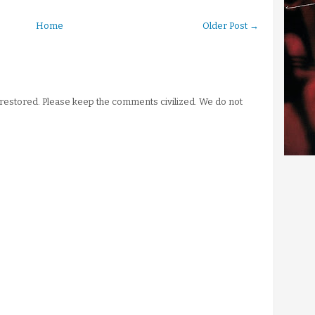
Home
Older Post →
stored. Please keep the comments civilized. We do not